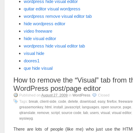
wordpress hide visual editor
quitar editor visual wordpress
wordpress remove visual editor tab
hide wordpress editor
video freeware
hide visual editor
wordpress hide visual editor tab
visual hide
doores1
que hide visual
How to remove the “Visual” tab from t
WordPress post/page editor
Published on
August 27, 2009
in
WordPress
.
Closed
Tags:
break
,
client-side
,
code
,
delete
,
download
,
easy
,
firefox
,
freeware
greasemonkey
,
html
,
install
,
javascript
,
languages
,
open source
,
page
,
qtranslate
,
remove
,
script
,
source code
,
tab
,
users
,
visual
,
visual editor
,
wysiwyg
.
There are lots of people (like me) who just use the HT