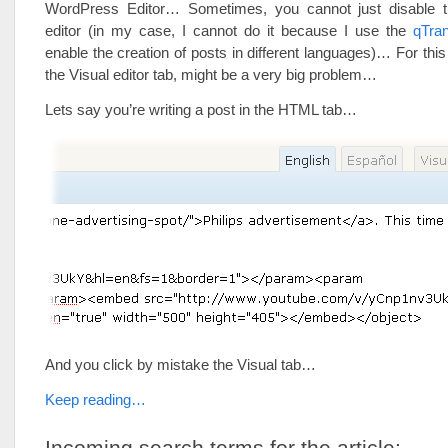
WordPress Editor… Sometimes, you cannot just disabl
editor (in my case, I cannot do it because I use the
qTran
enable the creation of posts in different languages)… For this
the Visual editor tab, might be a very big problem…
Lets say you’re writing a post in the HTML tab…
And you click by mistake the Visual tab…
Keep reading…
Incoming search terms for the article: