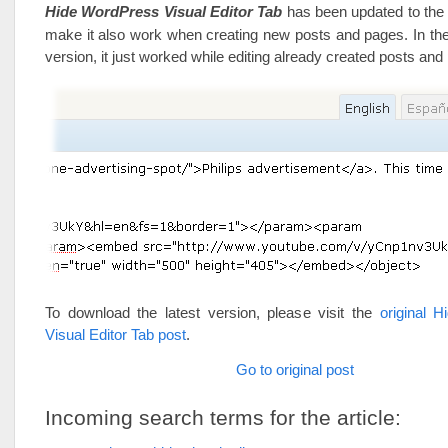
Hide WordPress Visual Editor Tab
has been updated to the 
make it also work when creating new posts and pages. In the
version, it just worked while editing already created posts and
To download the latest version, please visit the
original 
Visual Editor Tab post
.
Go to original post
Incoming search terms for the article: