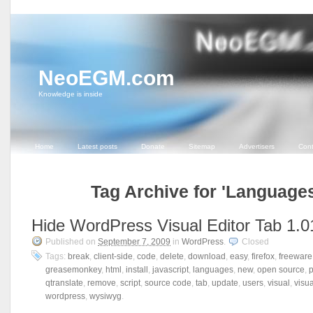
NeoEGM.com
Knowledge is inside
Home
Latest posts
Donate
Sitemap
Advertisers
Cont
Tag Archive for 'Languages
Hide WordPress Visual Editor Tab 1.0
Published on
September 7, 2009
in
WordPress
.
Closed
Tags:
break
,
client-side
,
code
,
delete
,
download
,
easy
,
firefox
,
freeware
greasemonkey
,
html
,
install
,
javascript
,
languages
,
new
,
open source
,
qtranslate
,
remove
,
script
,
source code
,
tab
,
update
,
users
,
visual
,
visua
wordpress
,
wysiwyg
.