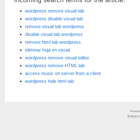
wordpress remove visual tab
wordpress disable visual tab
remove visual tab wordpress
disable visual tab wordpress
remove html tab wordpress
eliminar hoja en visual
wordpress remove visual editor
wordpress remove HTML tab
access music on server from a client
wordpress hide html tab
Power
Entries