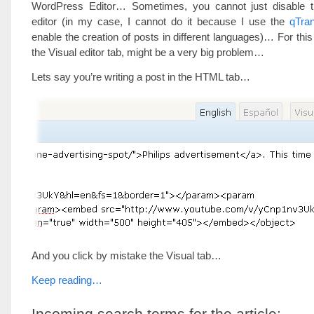
WordPress Editor… Sometimes, you cannot just disabl
editor (in my case, I cannot do it because I use the
qTran
enable the creation of posts in different languages)… For this
the Visual editor tab, might be a very big problem…
Lets say you’re writing a post in the HTML tab…
And you click by mistake the Visual tab…
Keep reading…
Incoming search terms for the article: