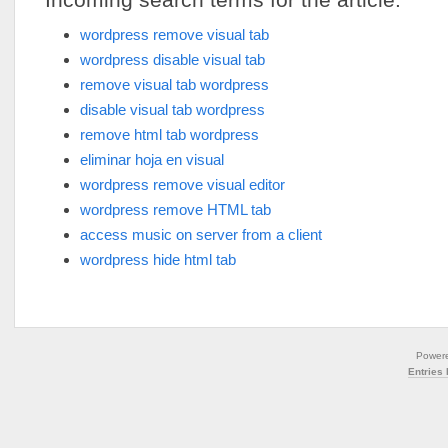
wordpress remove visual tab
wordpress disable visual tab
remove visual tab wordpress
disable visual tab wordpress
remove html tab wordpress
eliminar hoja en visual
wordpress remove visual editor
wordpress remove HTML tab
access music on server from a client
wordpress hide html tab
Power
Entries