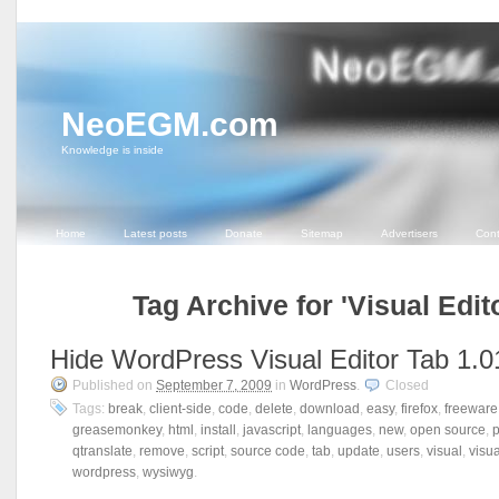
NeoEGM.com
Knowledge is inside
Home
Latest posts
Donate
Sitemap
Advertisers
Cont
Tag Archive for 'Visual Edit
Hide WordPress Visual Editor Tab 1.0
Published on
September 7, 2009
in
WordPress
.
Closed
Tags:
break
,
client-side
,
code
,
delete
,
download
,
easy
,
firefox
,
freeware
greasemonkey
,
html
,
install
,
javascript
,
languages
,
new
,
open source
,
qtranslate
,
remove
,
script
,
source code
,
tab
,
update
,
users
,
visual
,
visua
wordpress
,
wysiwyg
.