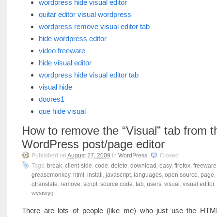
wordpress hide visual editor
quitar editor visual wordpress
wordpress remove visual editor tab
hide wordpress editor
video freeware
hide visual editor
wordpress hide visual editor tab
visual hide
doores1
que hide visual
How to remove the “Visual” tab from t
WordPress post/page editor
Published on
August 27, 2009
in
WordPress
.
Closed
Tags:
break
,
client-side
,
code
,
delete
,
download
,
easy
,
firefox
,
freeware
greasemonkey
,
html
,
install
,
javascript
,
languages
,
open source
,
page
,
qtranslate
,
remove
,
script
,
source code
,
tab
,
users
,
visual
,
visual editor
,
wysiwyg
.
There are lots of people (like me) who just use the HT