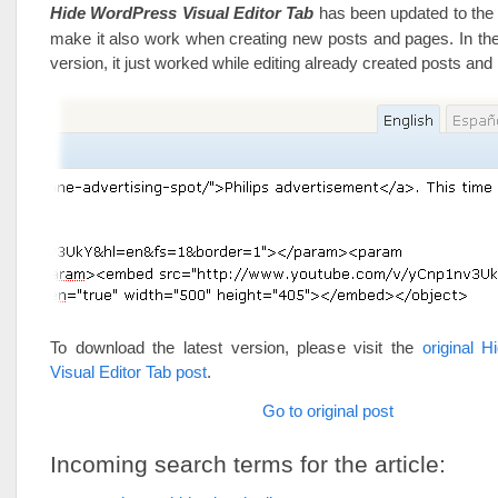
Hide WordPress Visual Editor Tab
has been updated to the 
make it also work when creating new posts and pages. In the
version, it just worked while editing already created posts and
To download the latest version, please visit the
original 
Visual Editor Tab post
.
Go to original post
Incoming search terms for the article: