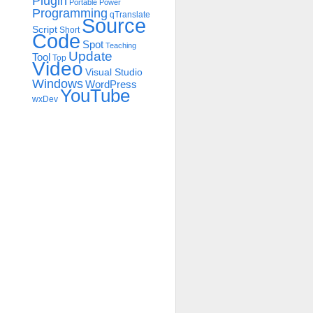
Plugin
Portable
Power
Programming
qTranslate
Source
Script
Short
Code
Spot
Teaching
Update
Tool
Top
Video
Visual Studio
Windows
WordPress
YouTube
wxDev