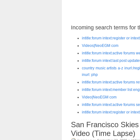
Incoming search terms for th
intitle:forum intext:register or int
Videos|NeoEGM com
intitle:forum intext:active forums
intitle:forum intext:last post upd
country music artists a-z inurl:/reg
inurl: php
intitle:forum intext:active forums 
intitle:forum intext:member list en
Video|NeoEGM com
intitle:forum intext:active forums 
intitle:forum intext:register or inte
San Francisco Skies
Video (Time Lapse)