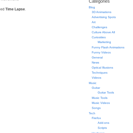
Categories
Blog
lled
Time Lapse
.
3D Animations
Advertising Spots
Art
Challenges
Culture Above All
Curiosities
Marketing
Funny Flash Animations
Funny Videos
General
News
Optical Illusions
Techniques
Videos
Music
Guitar
Guitar Tools
Music Tools
Music Videos
Songs
Tech
Firefox
Add-ons
Scripts