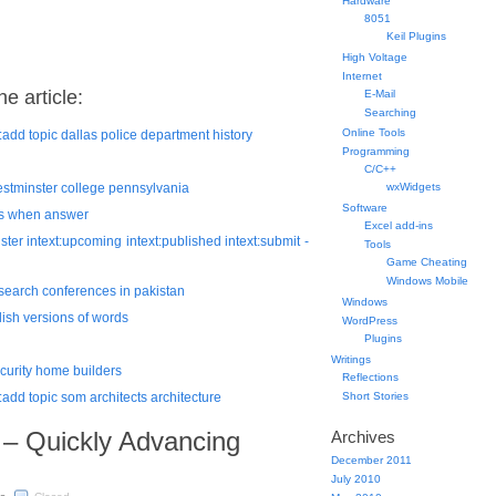
Hardware
8051
Keil Plugins
High Voltage
Internet
e article:
E-Mail
Searching
Online Tools
ext:add topic dallas police department history
Programming
C/C++
 westminster college pennsylvania
wxWidgets
Software
ates when answer
Excel add-ins
ister intext:upcoming intext:published intext:submit -
Tools
Game Cheating
Windows Mobile
research conferences in pakistan
Windows
glish versions of words
WordPress
Plugins
Writings
security home builders
Reflections
xt:add topic som architects architecture
Short Stories
 – Quickly Advancing
Archives
December 2011
July 2010