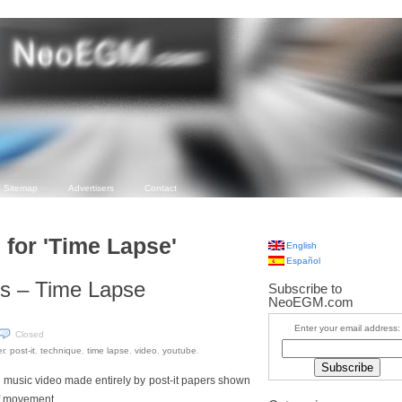
Sitemap
Advertisers
Contact
 for 'Time Lapse'
English
Español
s – Time Lapse
Subscribe to
NeoEGM.com
Enter your email address:
Closed
r
,
post-it
,
technique
,
time lapse
,
video
,
youtube
.
ve music video made entirely by post-it papers shown
of movement.