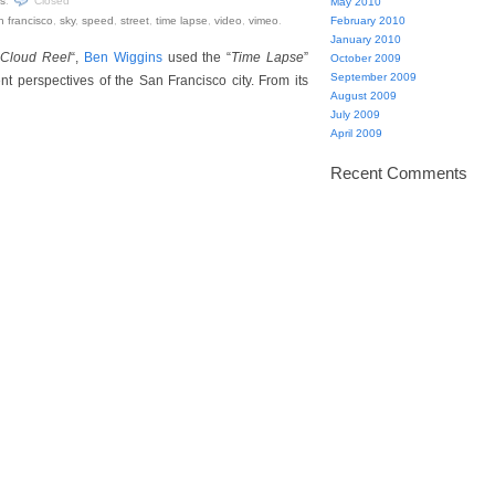
s
.
Closed
May 2010
n francisco
,
sky
,
speed
,
street
,
time lapse
,
video
,
vimeo
.
February 2010
January 2010
 Cloud Reel
“,
Ben Wiggins
used the “
Time Lapse
”
October 2009
September 2009
nt perspectives of the San Francisco city. From its
August 2009
July 2009
April 2009
Recent Comments