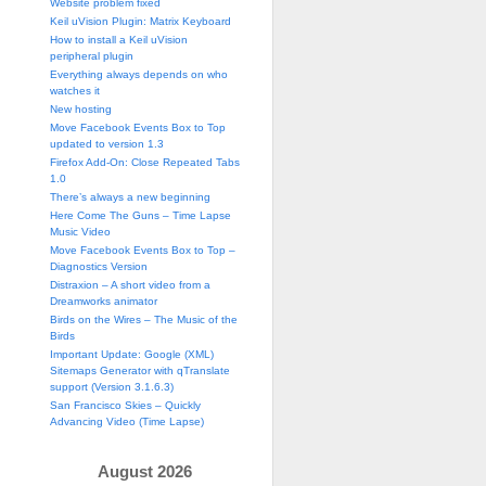
Website problem fixed
Keil uVision Plugin: Matrix Keyboard
How to install a Keil uVision
peripheral plugin
Everything always depends on who
watches it
New hosting
Move Facebook Events Box to Top
updated to version 1.3
Firefox Add-On: Close Repeated Tabs
1.0
There’s always a new beginning
Here Come The Guns – Time Lapse
Music Video
Move Facebook Events Box to Top –
Diagnostics Version
Distraxion – A short video from a
Dreamworks animator
Birds on the Wires – The Music of the
Birds
Important Update: Google (XML)
Sitemaps Generator with qTranslate
support (Version 3.1.6.3)
San Francisco Skies – Quickly
Advancing Video (Time Lapse)
August 2026