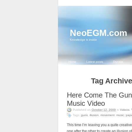
NeoEGM.com
Knowledge is inside
Home
Latest posts
Donate
Tag Archive
Here Come The Gun
Music Video
Published on
October 12, 2009
in
Videos
.
Tags:
guns
,
illusion
,
movement
,
music
,
pape
This time I’m leaving you a quite creati
one after the other to create an illusion 