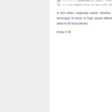
Published on
September 23, 2009
in
Video
Tags:
ben wiggins
,
busy
,
car
,
fast
,
quick
,
sa
In this video, originally called “
Another
technique to show in high speed differe
skies to its busy streets.
Enjoy it