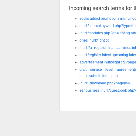
Incoming search terms for th
socks addict promotions inurl:/m
inurl:/searchkeyword php?type=b
inurl:/modules php?op= dating ad
ones inurl:/light cgi
inurl:?a=register financial times in
inurl:/register intext:upcoming int
advertisement inurl:/light cgi?pag
craft service level agreements 
intext:submit -inurl: php
inurl:_download php?pageid=0
seriousness inurl:/guestbook php