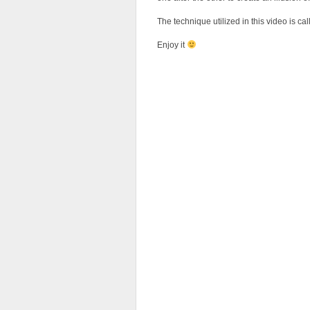
The technique utilized in this video is ca
Enjoy it