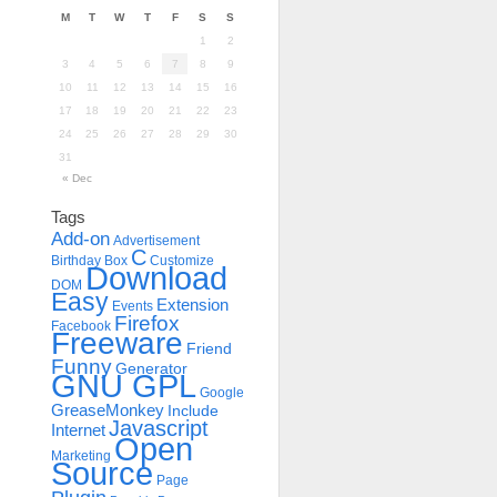
M
T
W
T
F
S
S
1
2
3
4
5
6
7
8
9
10
11
12
13
14
15
16
17
18
19
20
21
22
23
24
25
26
27
28
29
30
31
« Dec
Tags
Add-on
Advertisement
C
Birthday
Box
Customize
Download
DOM
Easy
Extension
Events
Firefox
Facebook
Freeware
Friend
Funny
Generator
GNU GPL
Google
GreaseMonkey
Include
Javascript
Internet
Open
Marketing
Source
Page