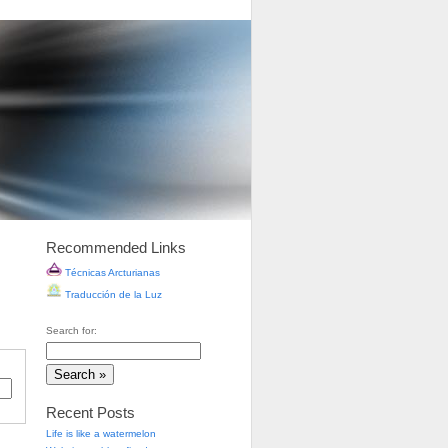
Recommended Links
Técnicas Arcturianas
Traducción de la Luz
Search for:
Recent Posts
Life is like a watermelon