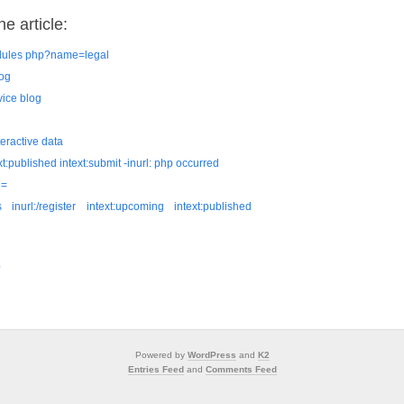
e article:
odules php?name=legal
log
vice blog
teractive data
ext:published intext:submit -inurl: php occurred
e=
inurl:/register intext:upcoming intext:published
?
Powered by
WordPress
and
K2
Entries Feed
and
Comments Feed