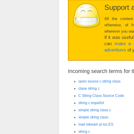
Support a
All the content
otherwise, of 
wherever you want
If it was usefu
can
make a d
advertisers
of y
Incoming search terms for th
open source c string class
clase string c
C String Class Source Code
string c español
simple string class c
simple string class
mail istream al loc:ES
string c