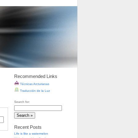
Recommended Links
Técnicas Arcturianas
Traducción de la Luz
Search for:
Recent Posts
Life is like a watermelon