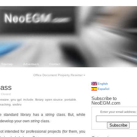
Sitemap
Advertisers
Contact
Office Document Property Resetter
»
English
lass
Español
Closed
Subscribe to
eeware
,
gnu gpl
,
include
,
library
,
open source
,
portable
,
NeoEGM.com
eaching
,
wxdev
.
Enter your email address:
e standard library has a
string
class. But, while
to develop your own
string
class.
not intended for professional projects (for them, you