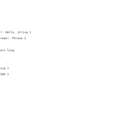
): Hello, string 1

reak): Phrase 2

ars long.

.

ing 1

ING 1
