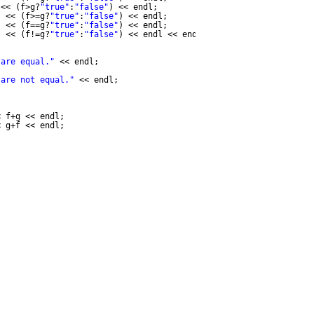
<< (f>g?
"true"
:
"false"
) << endl;
"
<< (f>=g?
"true"
:
"false"
) << endl;
"
<< (f==g?
"true"
:
"false"
) << endl;
"
<< (f!=g?
"true"
:
"false"
) << endl << endl;
 are equal."
<< endl;
 are not equal."
<< endl;
< f+g << endl;
< g+f << endl;