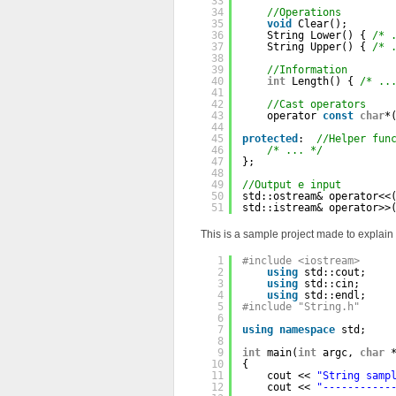
33
34
//Operations
35
void
Clear();
36
String Lower() { 
/* 
37
String Upper() { 
/* 
38
39
//Information
40
int
Length() { 
/* ..
41
42
//Cast operators
43
operator 
const
char
*
44
45
protected
:  
//Helper fun
46
/* ... */
47
};
48
49
//Output e input
50
std::ostream& operator<<
51
std::istream& operator>>
This is a sample project made to explain
1
#include <iostream>
2
using
std::cout;
3
using
std::cin;
4
using
std::endl;
5
#include "String.h"
6
7
using
namespace
std;
8
9
int
main(
int
argc, 
char
10
{
11
cout << 
"String samp
12
cout << 
"-----------