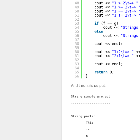
48
cout << 
"1 > 2\t=> "
49
cout << 
"1 >= 2\t=> 
50
cout << 
"1 == 2\t=> 
51
cout << 
"1 != 2\t=> 
52
53
if
(f == g)
54
cout << 
"Strings
55
else
56
cout << 
"Strings
57
58
cout << endl;
59
60
cout << 
"1+2\t=> "
<
61
cout << 
"2+1\t=> "
<
62
63
cout << endl;
64
65
return
0;
66
}
And this is its output:
String sample project

---------------------

String parts:

        This

        is

        a
