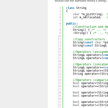
should use the standard library’s
string
),
1
class
String
2
{
3
char
*m_pszString;  
4
int
m_nAllocated;   
5
6
public
:
7
//Construction and d
8
String() { 
/* ... */
9
~String() { 
/* ... *
10
11
//Copy constructors
12
String(
const
char
*p
13
String(
const
String&
14
15
//Operators (assignm
16
String& operator=(
co
17
String& operator=(
co
18
19
//Operators (concate
20
String& operator+=(
c
21
String& operator+=(S
22
String operator+(Str
23
24
//Operators (compari
25
bool
operator<(Strin
26
bool
operator<=(Stri
27
28
bool
operator>(Strin
29
bool
operator>=(Stri
30
31
bool
operator==(Stri
32
bool
operator!=(Stri