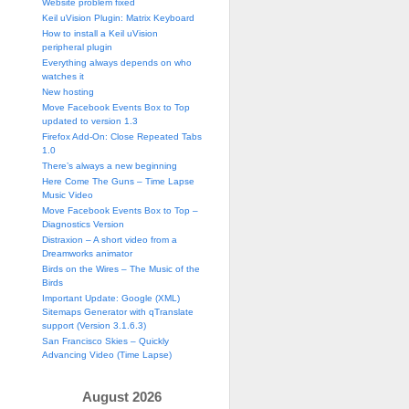
Website problem fixed
Keil uVision Plugin: Matrix Keyboard
How to install a Keil uVision
peripheral plugin
Everything always depends on who
watches it
New hosting
Move Facebook Events Box to Top
updated to version 1.3
Firefox Add-On: Close Repeated Tabs
1.0
There’s always a new beginning
Here Come The Guns – Time Lapse
Music Video
Move Facebook Events Box to Top –
Diagnostics Version
Distraxion – A short video from a
Dreamworks animator
Birds on the Wires – The Music of the
Birds
Important Update: Google (XML)
Sitemaps Generator with qTranslate
support (Version 3.1.6.3)
San Francisco Skies – Quickly
Advancing Video (Time Lapse)
August 2026