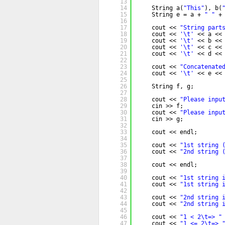
13
14
String a(
"This"
), b(
15
String e = a + 
" "
+
16
17
cout << 
"String part
18
cout << 
'\t'
<< a <<
19
cout << 
'\t'
<< b <<
20
cout << 
'\t'
<< c <<
21
cout << 
'\t'
<< d <<
22
23
cout << 
"Concatenate
24
cout << 
'\t'
<< e <<
25
26
String f, g;
27
28
cout << 
"Please inpu
29
cin >> f;
30
cout << 
"Please inpu
31
cin >> g;
32
33
cout << endl;
34
35
cout << 
"1st string 
36
cout << 
"2nd string 
37
38
cout << endl;
39
40
cout << 
"1st string 
41
cout << 
"1st string 
42
43
cout << 
"2nd string 
44
cout << 
"2nd string 
45
46
cout << 
"1 < 2\t=> "
47
cout << 
"1 <= 2\t=> 