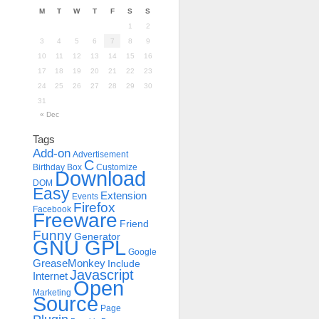
M
T
W
T
F
S
S
1
2
3
4
5
6
7
8
9
10
11
12
13
14
15
16
17
18
19
20
21
22
23
24
25
26
27
28
29
30
31
« Dec
Tags
Add-on
Advertisement
C
Birthday
Box
Customize
Download
DOM
Easy
Extension
Events
Firefox
Facebook
Freeware
Friend
Funny
Generator
GNU GPL
Google
GreaseMonkey
Include
Javascript
Internet
Open
Marketing
Source
Page