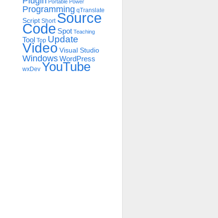
Plugin
Portable
Power
Programming
qTranslate
Source
Script
Short
Code
Spot
Teaching
Update
Tool
Top
Video
Visual Studio
Windows
WordPress
YouTube
wxDev