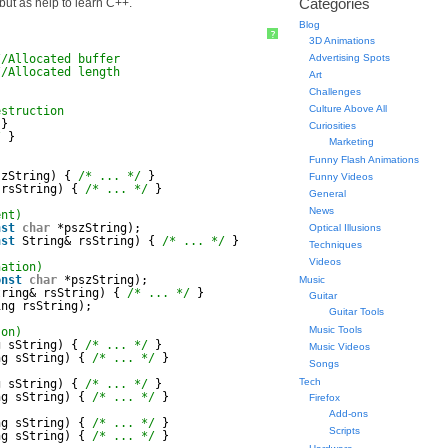
Categories
 but as help to learn C++.
Blog
?
3D Animations
//Allocated buffer
Advertising Spots
//Allocated length
Art
Challenges
Culture Above All
estruction
}
Curiosities
/
}
Marketing
Funny Flash Animations
szString) { 
/* ... */
}
Funny Videos
 rsString) { 
/* ... */
}
General
News
ent)
nst
char
*pszString);
Optical Illusions
nst
String& rsString) { 
/* ... */
}
Techniques
Videos
nation)
onst
char
*pszString);
Music
tring& rsString) { 
/* ... */
}
Guitar
ing rsString);
Guitar Tools
Music Tools
son)
g sString) { 
/* ... */
}
Music Videos
ng sString) { 
/* ... */
}
Songs
Tech
g sString) { 
/* ... */
}
ng sString) { 
/* ... */
}
Firefox
Add-ons
ng sString) { 
/* ... */
}
Scripts
ng sString) { 
/* ... */
}