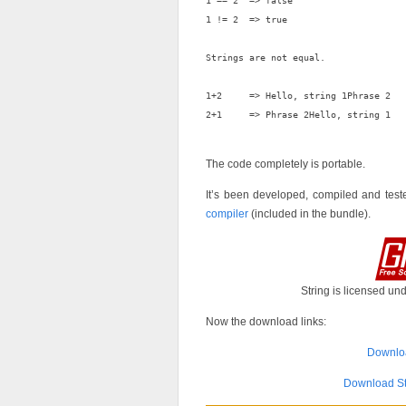
1 == 2  => false

1 != 2  => true

Strings are not equal.

1+2     => Hello, string 1Phrase 2

2+1     => Phrase 2Hello, string 1

The code completely is portable.
It’s been developed, compiled and tes
compiler
(included in the bundle).
String is licensed un
Now the download links:
Downloa
Download St