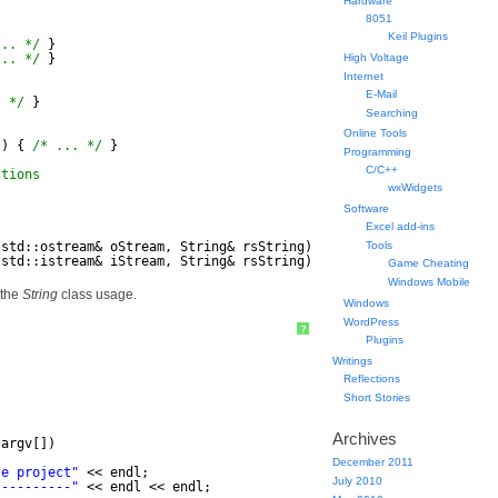
Hardware
8051
Keil Plugins
... */
}
... */
}
High Voltage
Internet
E-Mail
. */
}
Searching
Online Tools
() { 
/* ... */
}
Programming
C/C++
ctions
wxWidgets
Software
Excel add-ins
(std::ostream& oStream, String& rsString);
Tools
(std::istream& iStream, String& rsString);
Game Cheating
Windows Mobile
 the
String
class usage.
Windows
WordPress
?
Plugins
Writings
Reflections
Short Stories
Archives
*argv[])
December 2011
le project"
<< endl;
July 2010
----------"
<< endl << endl;