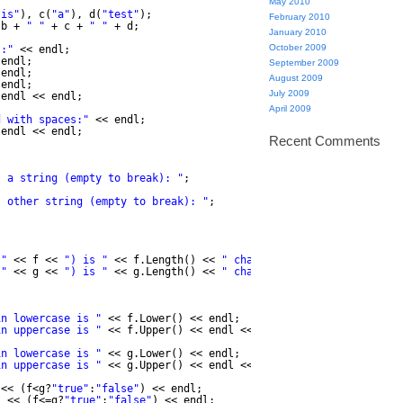
May 2010
"is"
), c(
"a"
), d(
"test"
);
February 2010
 b + 
" "
+ c + 
" "
+ d;
January 2010
October 2009
s:"
<< endl;
 endl;
September 2009
 endl;
August 2009
 endl;
July 2009
 endl << endl;
April 2009
d with spaces:"
<< endl;
 endl << endl;
Recent Comments
t a string (empty to break): "
;
t other string (empty to break): "
;
("
<< f << 
") is "
<< f.Length() << 
" chars long."
<< endl;
("
<< g << 
") is "
<< g.Length() << 
" chars long."
<< endl;
in lowercase is "
<< f.Lower() << endl;
in uppercase is "
<< f.Upper() << endl << endl;
in lowercase is "
<< g.Lower() << endl;
in uppercase is "
<< g.Upper() << endl << endl;
<< (f<g?
"true"
:
"false"
) << endl;
"
<< (f<=g?
"true"
:
"false"
) << endl;