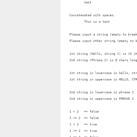
        test

Concatenated with spaces:

        This is a test

Please input a string (empty to break
Please input other string (empty to b
1st string (Hello, string 1) is 15 ch
2nd string (Phrase 2) is 8 chars long
1st string in lowercase is hello, str
1st string in uppercase is HELLO, STR
2nd string in lowercase is phrase 2

2nd string in uppercase is PHRASE 2

1 < 2   => false

1 <= 2  => false

1 > 2   => true

1 >= 2  => true
