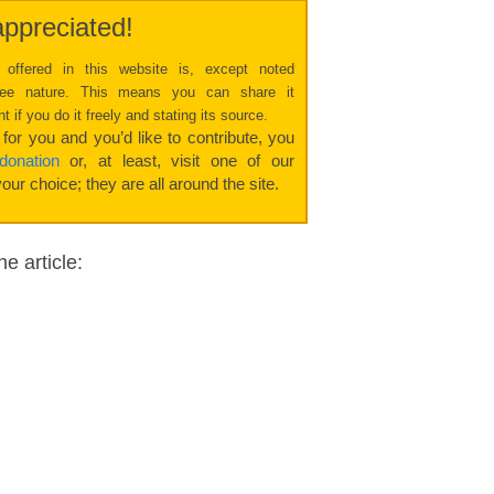
ppreciated!
 offered in this website is, except noted
free nature. This means you can share it
 if you do it freely and stating its source.
l for you and you’d like to contribute, you
onation
or, at least, visit one of our
our choice; they are all around the site.
e article: