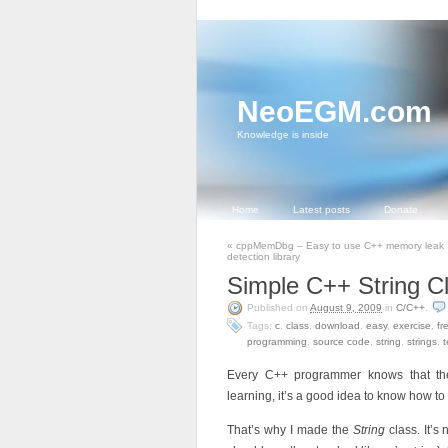
NeoEGM.com
Knowledge is inside
Home
Latest posts
Donate
«
cppMemDbg – Easy to use C++ memory leak
detection library
Simple C++ String C
Published on
August 9, 2009
in
C/C++
.
Tags:
c
,
class
,
download
,
easy
,
exercise
,
fr
programming
,
source code
,
string
,
strings
,
t
Every C++ programmer knows that th
learning, it’s a good idea to know how 
That’s why I made the
String
class. It’s 