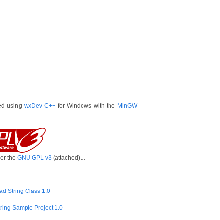
ted using
wxDev-C++
for Windows with the
MinGW
der the
GNU GPL v3
(attached)…
d String Class 1.0
ring Sample Project 1.0