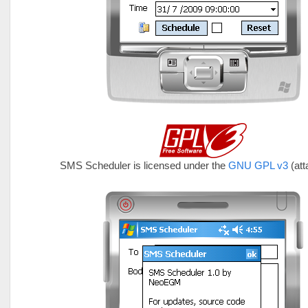
SMS Scheduler is licensed under the
GNU GPL v3
(at