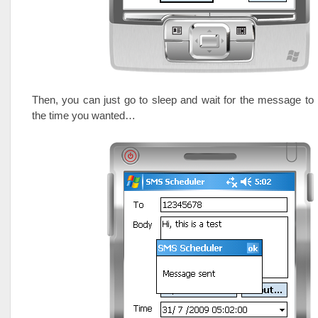
Then, you can just go to sleep and wait for the message to 
the time you wanted…