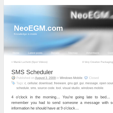
NeoEGM.com
Knowledge is inside
Home
Latest posts
Donate
Sitemap
Advertisers
Cont
«
Mamá Luchetti (Spot Videos)
A Very Creative Packagin
SMS Scheduler
Published on
August 3, 2009
in
Windows Mobile
.
Closed
Tags:
c
,
cellular
,
download
,
freeware
,
gnu gpl
,
gui
,
message
,
open sou
schedule
,
sms
,
source code
,
tool
,
visual studio
,
windows mobile
.
4 o’clock in the morning… You’re going late to bed… 
remember you had to send someone a message with s
information he should have at 9 o’clock…