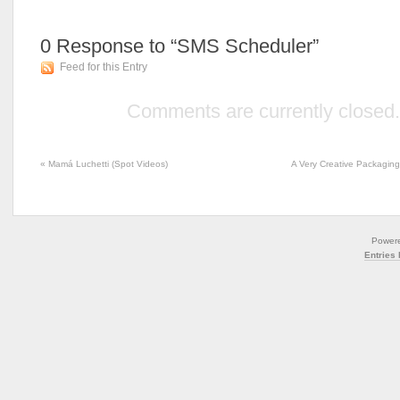
0
Response to “SMS Scheduler”
Feed for this Entry
Comments are currently closed.
«
Mamá Luchetti (Spot Videos)
A Very Creative Packagin
Power
Entries