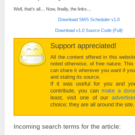
Well, that’s all… Now, finally, the links…
Download SMS Scheduler v1.0
Download v1.0 Source Code (Full)
Support appreciated!
All the content offered in this websit
noted otherwise, of free nature. Thi
can share it wherever you want if you 
and stating its source.
If it was useful for you and you
contribute, you can
make a dona
least, visit one of our
advertise
choice; they are all around the site.
Incoming search terms for the article: