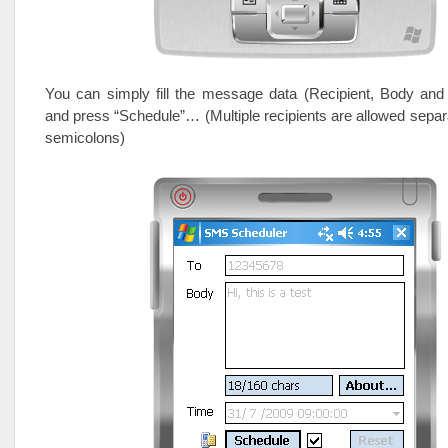
You can simply fill the message data (Recipient, Body and
and press “Schedule”… (Multiple recipients are allowed separ
semicolons)