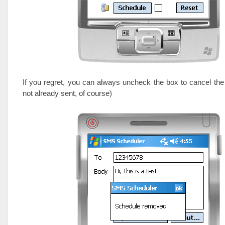
If you regret, you can always uncheck the box to cancel th
not already sent, of course)