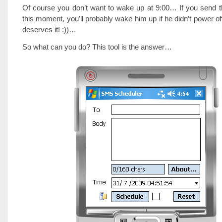
Of course you don’t want to wake up at 9:00… If you send 
this moment, you’ll probably wake him up if he didn’t power of
deserves it! :))…
So what can you do? This tool is the answer…