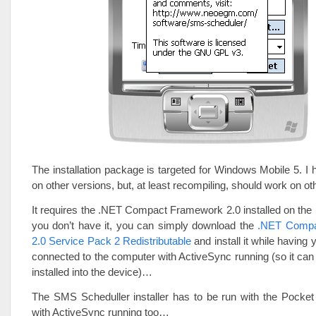
The installation package is targeted for Windows Mobile 5. I h
on other versions, but, at least recompiling, should work on o
It requires the .NET Compact Framework 2.0 installed on th
you don’t have it, you can simply download the
.NET Compa
2.0 Service Pack 2 Redistributable
and install it while having
connected to the computer with ActiveSync running (so it can
installed into the device)…
The SMS Scheduller installer has to be run with the Pocke
with ActiveSync running too…