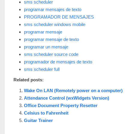
sms scheduler
programar mensajes de texto
PROGRAMADOR DE MENSAJES
sms scheduler windows mobile
programar mensaje
programar mensaje de texto
programar un mensaje
sms scheduler source code
programador de mensajes de texto
sms scheduler full
Related posts:
Wake On LAN (Remotely power on a computer)
Attendance Control (wxWidgets Version)
Office Document Property Resetter
Celsius to Fahrenheit
Guitar Trainer