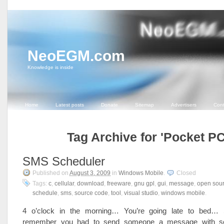
NeoEGM.com
Knowledge is inside
Home
Latest posts
Donate
Sitemap
Advertisers
Cont
Tag Archive for 'Pocket PC
SMS Scheduler
Published on
August 3, 2009
in
Windows Mobile
.
Closed
Tags:
c
,
cellular
,
download
,
freeware
,
gnu gpl
,
gui
,
message
,
open sou
schedule
,
sms
,
source code
,
tool
,
visual studio
,
windows mobile
.
4 o’clock in the morning… You’re going late to bed… 
remember you had to send someone a message with s