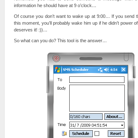
information he should have at 9 o’clock…
Of course you don’t want to wake up at 9:00… If you send 
this moment, you’ll probably wake him up if he didn’t power of
deserves it! :))…
So what can you do? This tool is the answer…