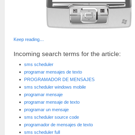
Keep reading…
Incoming search terms for the article:
sms scheduler
programar mensajes de texto
PROGRAMADOR DE MENSAJES
sms scheduler windows mobile
programar mensaje
programar mensaje de texto
programar un mensaje
sms scheduler source code
programador de mensajes de texto
sms scheduler full