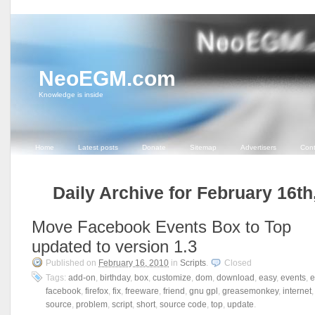
NeoEGM.com
Knowledge is inside
Home
Latest posts
Donate
Sitemap
Advertisers
Cont
Daily Archive for February 16th
Move Facebook Events Box to Top
updated to version 1.3
Published on
February 16, 2010
in
Scripts
.
Closed
Tags:
add-on
,
birthday
,
box
,
customize
,
dom
,
download
,
easy
,
events
,
e
facebook
,
firefox
,
fix
,
freeware
,
friend
,
gnu gpl
,
greasemonkey
,
internet
source
,
problem
,
script
,
short
,
source code
,
top
,
update
.