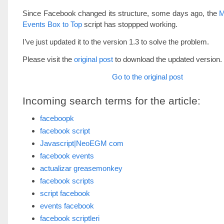
Since Facebook changed its structure, some days ago, the
M
Events Box to Top
script has stoppped working.
I’ve just updated it to the version 1.3 to solve the problem.
Please visit the
original post
to download the updated version.
Go to the original post
Incoming search terms for the article:
faceboopk
facebook script
Javascript|NeoEGM com
facebook events
actualizar greasemonkey
facebook scripts
script facebook
events facebook
facebook scriptleri