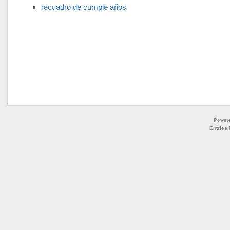
recuadro de cumple años
Power
Entries