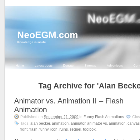
NeoEGM.com
Knowledge is inside
Home
Latest posts
Donate
Sitemap
Advertisers
Cont
Tag Archive for 'Alan Becke
Animator vs. Animation II – Flash
Animation
Published on
September 21, 2009
in
Funny Flash Animations
.
Clo
Tags:
alan becker
,
animation
,
animator
,
animator vs. animation
,
canvas
fight
,
flash
,
funny
,
icon
,
ruins
,
sequel
,
toolbox
.