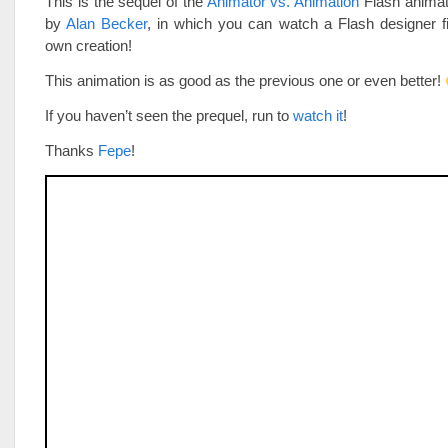
This is the sequel of the
Animator vs. Animation
Flash animat
by
Alan Becker
, in which you can watch a Flash designer fi
own creation!
This animation is as good as the previous one or even better!
If you haven’t seen the prequel, run to
watch it
!
Thanks
Fepe
!