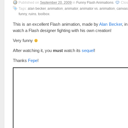
Published on
September 20, 2009
in
Funny Flash Animations
.
Clo
Tags:
alan becker
,
animation
,
animator
,
animator vs. animation
,
canvas
funny
,
ruins
,
toolbox
.
This is an excellent Flash animation, made by
Alan Becker
, i
watch a Flash designer fighting with his own creation!
Very funny
After watching it, you
must
watch its
sequel
!
Thanks
Fepe
!