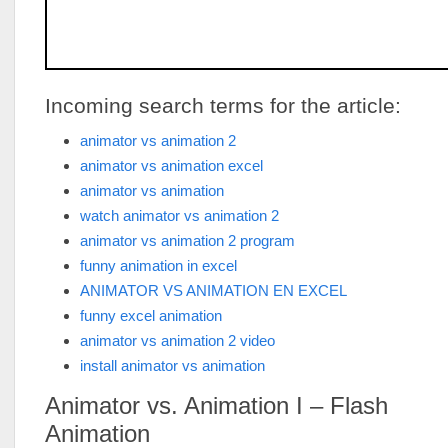
Incoming search terms for the article:
animator vs animation 2
animator vs animation excel
animator vs animation
watch animator vs animation 2
animator vs animation 2 program
funny animation in excel
ANIMATOR VS ANIMATION EN EXCEL
funny excel animation
animator vs animation 2 video
install animator vs animation
Animator vs. Animation I – Flash
Animation