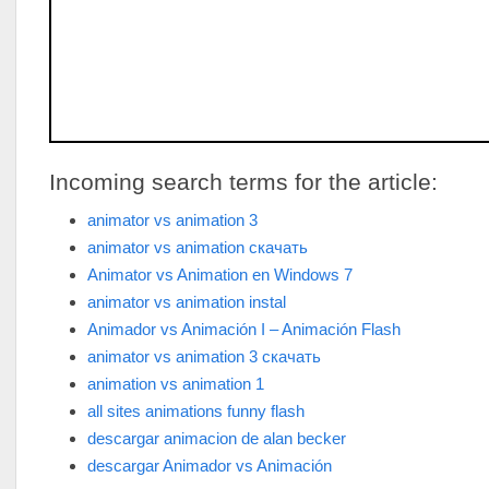
Incoming search terms for the article:
animator vs animation 3
animator vs animation скачать
Animator vs Animation en Windows 7
animator vs animation instal
Animador vs Animación I – Animación Flash
animator vs animation 3 скачать
animation vs animation 1
all sites animations funny flash
descargar animacion de alan becker
descargar Animador vs Animación