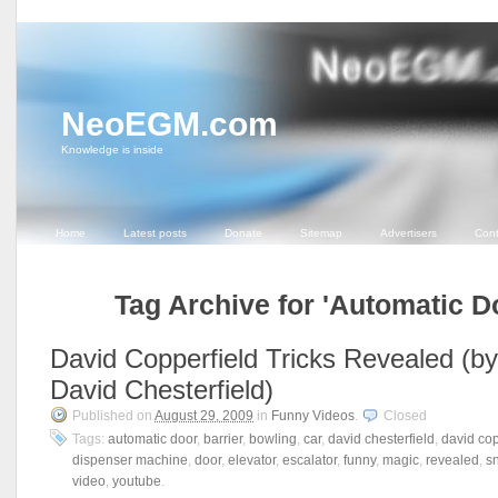
NeoEGM.com
Knowledge is inside
Home
Latest posts
Donate
Sitemap
Advertisers
Cont
Tag Archive for 'Automatic D
David Copperfield Tricks Revealed (by
David Chesterfield)
Published on
August 29, 2009
in
Funny Videos
.
Closed
Tags:
automatic door
,
barrier
,
bowling
,
car
,
david chesterfield
,
david cop
dispenser machine
,
door
,
elevator
,
escalator
,
funny
,
magic
,
revealed
,
s
video
,
youtube
.