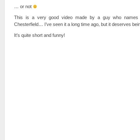
… or not
This is a very good video made by a guy who names 
Chesterfield… I’ve seen it a long time ago, but it deserves be
It’s quite short and funny!