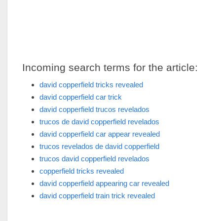
Incoming search terms for the article:
david copperfield tricks revealed
david copperfield car trick
david copperfield trucos revelados
trucos de david copperfield revelados
david copperfield car appear revealed
trucos revelados de david copperfield
trucos david copperfield revelados
copperfield tricks revealed
david copperfield appearing car revealed
david copperfield train trick revealed