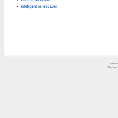
intelligent url escaper
Power
Entries