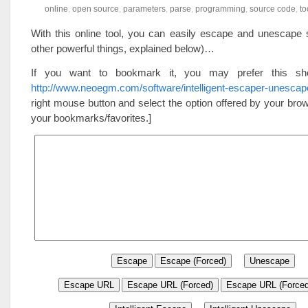
online
,
open source
,
parameters
,
parse
,
programming
,
source code
,
to
With this online tool, you can easily escape and unescape 
other powerful things, explained below)…
If you want to bookmark it, you may prefer this sho
http://www.neoegm.com/software/intelligent-escaper-unescap
right mouse button and select the option offered by your brows
your bookmarks/favorites.]