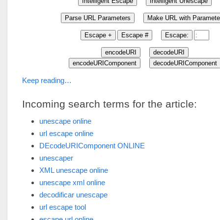
Keep reading…
Incoming search terms for the article:
unescape online
url escape online
DEcodeURIComponent ONLINE
unescaper
XML unescape online
unescape xml online
decodificar unescape
url escape tool
escape url online