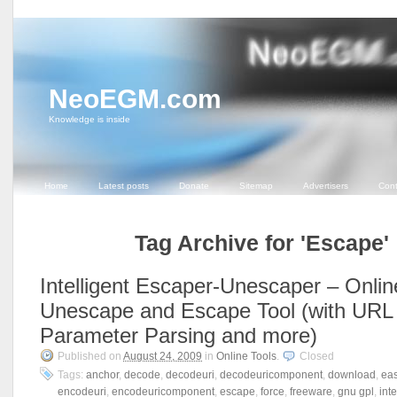
NeoEGM.com
Knowledge is inside
Home
Latest posts
Donate
Sitemap
Advertisers
Cont
Tag Archive for 'Escape'
Intelligent Escaper-Unescaper – Onlin
Unescape and Escape Tool (with URL
Parameter Parsing and more)
Published on
August 24, 2009
in
Online Tools
.
Closed
Tags:
anchor
,
decode
,
decodeuri
,
decodeuricomponent
,
download
,
ea
encodeuri
,
encodeuricomponent
,
escape
,
force
,
freeware
,
gnu gpl
,
inte