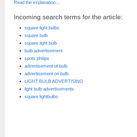
Read the explanation…
Incoming search terms for the article:
square light bulbs
square bulb
square light bulb
bulb advertisement
spots philips
advertisement of bulb
advertisement on bulb
LIGHT BULB ADVERTISING
light bulb advertisements
square lightbulbs