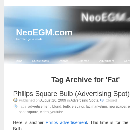
NeoEGM.com
Knowledge is inside
Home
Latest posts
Donate
Sitemap
Advertisers
Cont
Tag Archive for 'Fat'
Philips Square Bulb (Advertising Spot)
Published on
August 26, 2009
in
Advertising Spots
.
Closed
Tags:
advertisement
,
blond
,
bulb
,
elevator
,
fat
,
marketing
,
newspaper
,
p
spot
,
square
,
video
,
youtube
.
Here is another
Philips advertisement
. This time is for the
Bulb.