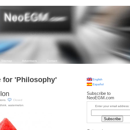
Sitemap
Advertisers
Contact
 for 'Philosophy'
English
Español
elon
Subscribe to
NeoEGM.com
tions
.
Closed
think
,
watermelon
.
Enter your email address: