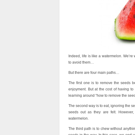
Indeed, life is like a watermelon. We’r
to avoid them…
But there are four main paths…
The first one is to remove the seeds befo
enjoyment. But at the cost of having to r
learning around “how to remove the seeds
The second way is to eat, ignoring the se
seeds out as they are felt. However,
watermelon.
The third path is to chew without anythi