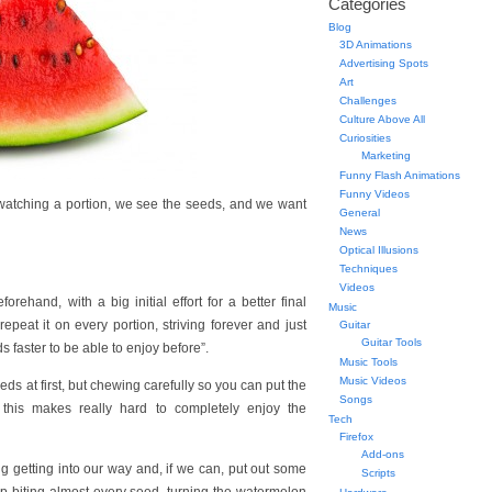
Categories
Blog
3D Animations
Advertising Spots
Art
Challenges
Culture Above All
Curiosities
Marketing
Funny Flash Animations
Funny Videos
e watching a portion, we see the seeds, and we want
General
News
Optical Illusions
Techniques
Videos
rehand, with a big initial effort for a better final
Music
epeat it on every portion, striving forever and just
Guitar
Guitar Tools
 faster to be able to enjoy before”.
Music Tools
Music Videos
eds at first, but chewing carefully so you can put the
Songs
 this makes really hard to completely enjoy the
Tech
Firefox
Add-ons
ng getting into our way and, if we can, put out some
Scripts