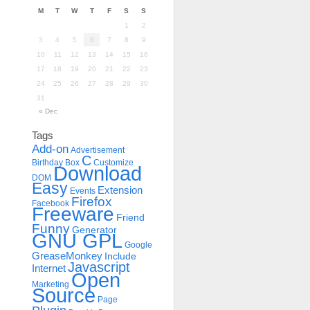
M
T
W
T
F
S
S
1
2
3
4
5
6
7
8
9
10
11
12
13
14
15
16
17
18
19
20
21
22
23
24
25
26
27
28
29
30
31
« Dec
Tags
Add-on
Advertisement
C
Birthday
Box
Customize
Download
DOM
Easy
Extension
Events
Firefox
Facebook
Freeware
Friend
Funny
Generator
GNU GPL
Google
GreaseMonkey
Include
Javascript
Internet
Open
Marketing
Source
Page