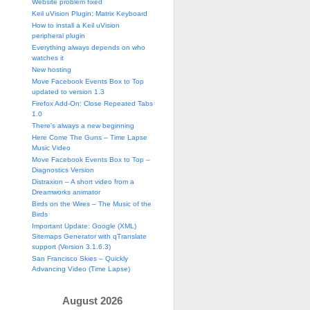
Website problem fixed
Keil uVision Plugin: Matrix Keyboard
How to install a Keil uVision
peripheral plugin
Everything always depends on who
watches it
New hosting
Move Facebook Events Box to Top
updated to version 1.3
Firefox Add-On: Close Repeated Tabs
1.0
There’s always a new beginning
Here Come The Guns – Time Lapse
Music Video
Move Facebook Events Box to Top –
Diagnostics Version
Distraxion – A short video from a
Dreamworks animator
Birds on the Wires – The Music of the
Birds
Important Update: Google (XML)
Sitemaps Generator with qTranslate
support (Version 3.1.6.3)
San Francisco Skies – Quickly
Advancing Video (Time Lapse)
August 2026