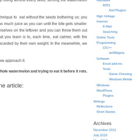
up biting almost every seed, turning the watermelon
Hardware
8051
Keil Plugins
High Voltage
technique to eat without the seeds bothering us: you
Internet
s much juice as you can until the bite gets smaller.
E-Mail
emselves on the leftover and you can throw them out
Searching
t you learn is to, each time, eat calmer, with the
Online Tools
Programming
 discarded by their own weight. In the meanwhile, we
C/C++
wxWidgets
Software
 we approach it.
Excel add-ins
Tools
le watermelon and trying to eat it before it rots.
Game Cheating
Windows Mobile
e article:
Windows
WordPress
Plugins
Writings
Reflections
Short Stories
Archives
December 2011
July 2010