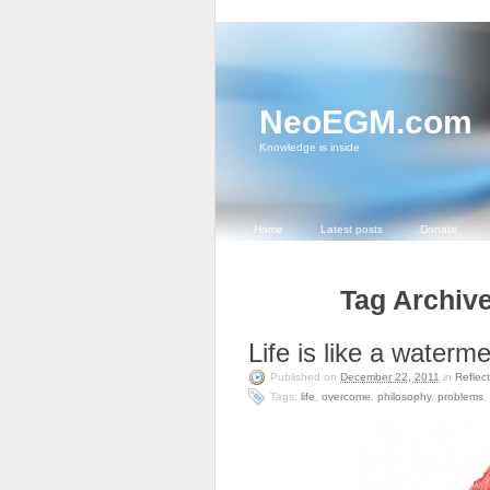
NeoEGM.com
Knowledge is inside
Home
Latest posts
Donate
Tag Archive
Life is like a waterm
Published on
December 22, 2011
in
Reflec
Tags:
life
,
overcome
,
philosophy
,
problems
,