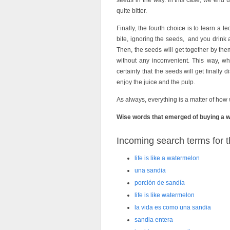
seeds in the way. In this case, we end 
quite bitter.
Finally, the fourth choice is to learn a 
bite, ignoring the seeds, and you drink a
Then, the seeds will get together by th
without any inconvenient. This way, wha
certainty that the seeds will get finally
enjoy the juice and the pulp.
As always, everything is a matter of how
Wise words that emerged of buying a who
Incoming search terms for th
life is like a watermelon
una sandia
porción de sandía
life is like watermelon
la vida es como una sandia
sandia entera