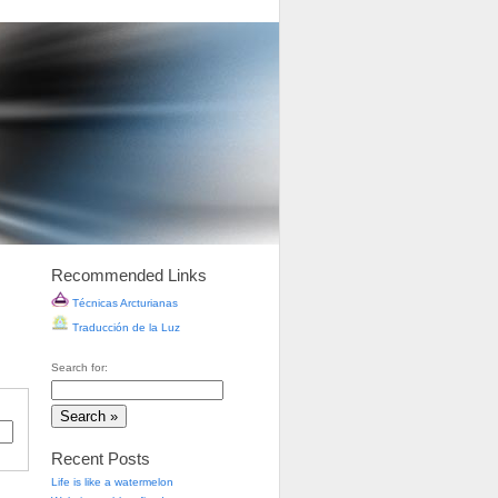
Recommended Links
Técnicas Arcturianas
Traducción de la Luz
Search for:
Recent Posts
Life is like a watermelon