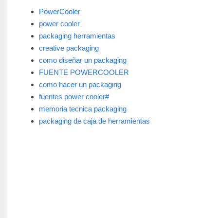
PowerCooler
power cooler
packaging herramientas
creative packaging
como diseñar un packaging
FUENTE POWERCOOLER
como hacer un packaging
fuentes power cooler#
memoria tecnica packaging
packaging de caja de herramientas