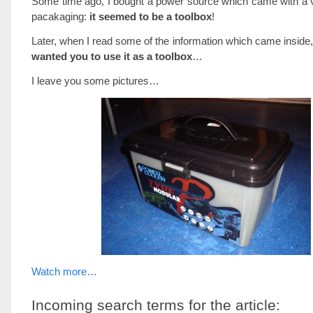
Some time ago, I bought a power source which came with a v
pacakaging:
it seemed to be a toolbox
!
Later, when I read some of the information which came inside,
wanted you to use it as a toolbox
…
I leave you some pictures…
Watch more…
Incoming search terms for the article: