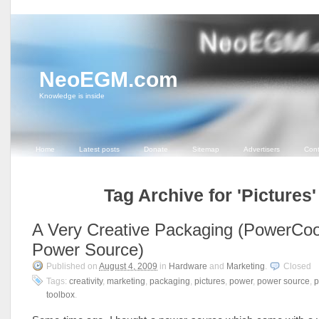
NeoEGM.com
Knowledge is inside
Home
Latest posts
Donate
Sitemap
Advertisers
Cont
Tag Archive for 'Pictures'
A Very Creative Packaging (PowerCoo
Power Source)
Published on
August 4, 2009
in
Hardware
and
Marketing
.
Closed
Tags:
creativity
,
marketing
,
packaging
,
pictures
,
power
,
power source
,
p
toolbox
.