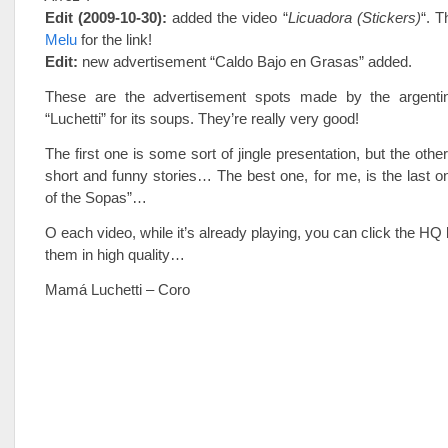
Edit (2009-10-30):
added the video “
Licuadora (Stickers)
“. 
Melu
for the link!
Edit:
new advertisement “Caldo Bajo en Grasas” added.
These are the advertisement spots made by the argent
“Luchetti” for its soups. They’re really very good!
The first one is some sort of jingle presentation, but the oth
short and funny stories… The best one, for me, is the last 
of the Sopas”…
O each video, while it’s already playing, you can click the HQ
them in high quality…
Mamá Luchetti – Coro