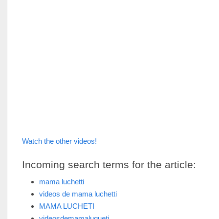
Watch the other videos!
Incoming search terms for the article:
mama luchetti
videos de mama luchetti
MAMA LUCHETI
videosdemamaluqueti