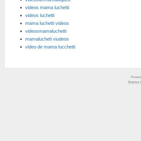
videos mama luchetti
videos luchetti
mama luchetti videos
videosmamaluchetti
mamalucheti viudeos
video de mama lucchetti
Power
Entries