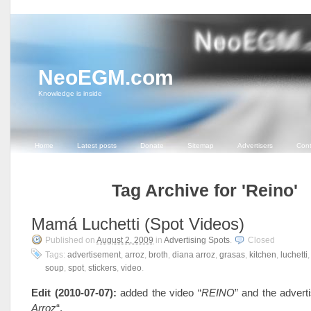
NeoEGM.com
Knowledge is inside
Home
Latest posts
Donate
Sitemap
Advertisers
Cont
Tag Archive for 'Reino'
Mamá Luchetti (Spot Videos)
Published on
August 2, 2009
in
Advertising Spots
.
Closed
Tags:
advertisement
,
arroz
,
broth
,
diana arroz
,
grasas
,
kitchen
,
luchetti
soup
,
spot
,
stickers
,
video
.
Edit (2010-07-07):
added the video “
REINO
” and the advert
Arroz
“.