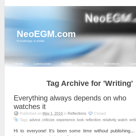
NeoEGM.com
Knowledge is inside
Home
Latest posts
Donate
Sitemap
Advertisers
Cont
Tag Archive for 'Writing'
Everything always depends on who
watches it
Published on
May 1, 2010
in
Reflections
.
Closed
Tags:
advice
,
criticize
,
experience
,
look
,
reflection
,
relativity
,
watch
,
writ
Hi to everyone! It’s been some time without publishing…