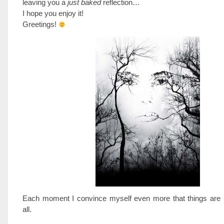
leaving you a
just baked
reflection…
I hope you enjoy it!
Greetings!
Each moment I convince myself even more that things are n
all.