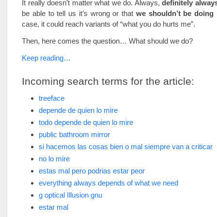
It really doesn’t matter what we do. Always,
definitely alway
be able to tell us it’s wrong or that
we shouldn’t be doing 
case, it could reach variants of “what you do hurts me”.
Then, here comes the question… What should we do?
Keep reading…
Incoming search terms for the article:
treeface
depende de quien lo mire
todo depende de quien lo mire
public bathroom mirror
si hacemos las cosas bien o mal siempre van a criticar
no lo mire
estas mal pero podrias estar peor
everything always depends of what we need
g optical Illusion gnu
estar mal