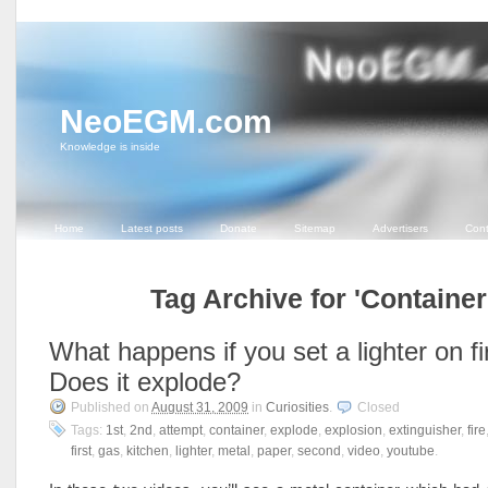
NeoEGM.com
Knowledge is inside
Home
Latest posts
Donate
Sitemap
Advertisers
Cont
Tag Archive for 'Container
What happens if you set a lighter on fi
Does it explode?
Published on
August 31, 2009
in
Curiosities
.
Closed
Tags:
1st
,
2nd
,
attempt
,
container
,
explode
,
explosion
,
extinguisher
,
fire
first
,
gas
,
kitchen
,
lighter
,
metal
,
paper
,
second
,
video
,
youtube
.