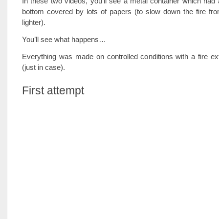
In these two videos, you’ll see a metal container which had a
bottom covered by lots of papers (to slow down the fire fr
lighter).
You’ll see what happens…
Everything was made on controlled conditions with a fire ex
(just in case).
First attempt