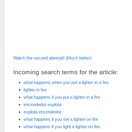
Watch the second attempt! (Much better)
Incoming search terms for the article:
what happens when you put a lighter in a fire
lighter in fire
what happens if you put a lighter in a fire
encendedor explota
explota encendedor
what happens if you set a lighter on fire
what happens if you light a lighter on fire