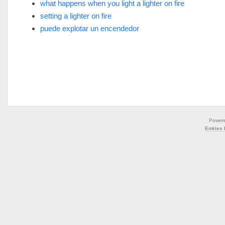
what happens when you light a lighter on fire
setting a lighter on fire
puede explotar un encendedor
Power
Entries