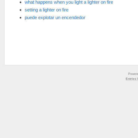
what happens when you light a lighter on fire
setting a lighter on fire
puede explotar un encendedor
Power
Entries