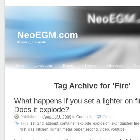
NeoEGM.com
Knowledge is inside
Home
Latest posts
Donate
Sitemap
Advertisers
Cont
Tag Archive for 'Fire'
What happens if you set a lighter on fi
Does it explode?
Published on
August 31, 2009
in
Curiosities
.
Closed
Tags:
1st
,
2nd
,
attempt
,
container
,
explode
,
explosion
,
extinguisher
,
fire
first
,
gas
,
kitchen
,
lighter
,
metal
,
paper
,
second
,
video
,
youtube
.