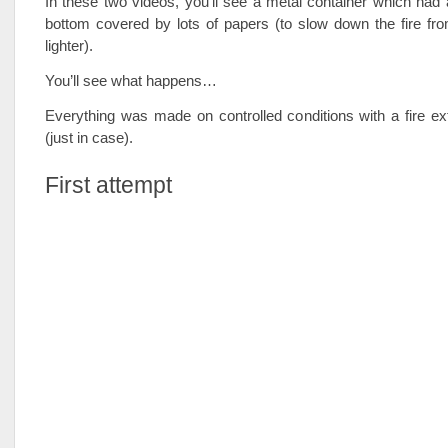
In these two videos, you’ll see a metal container which had a
bottom covered by lots of papers (to slow down the fire fr
lighter).
You’ll see what happens…
Everything was made on controlled conditions with a fire ex
(just in case).
First attempt