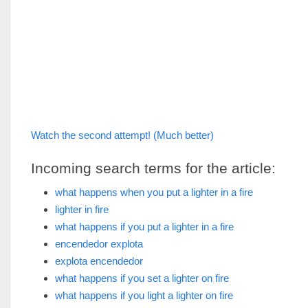
Watch the second attempt! (Much better)
Incoming search terms for the article:
what happens when you put a lighter in a fire
lighter in fire
what happens if you put a lighter in a fire
encendedor explota
explota encendedor
what happens if you set a lighter on fire
what happens if you light a lighter on fire