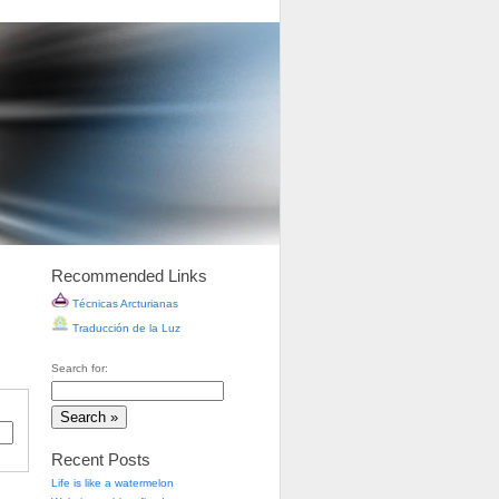
Recommended Links
Técnicas Arcturianas
Traducción de la Luz
Search for:
Recent Posts
Life is like a watermelon