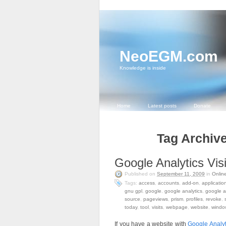
NeoEGM.com
Knowledge is inside
Home
Latest posts
Donate
Tag Archive
Google Analytics Visi
Published on
September 11, 2009
in
Onlin
Tags:
access
,
accounts
,
add-on
,
applicatio
gnu gpl
,
google
,
google analytics
,
google a
source
,
pageviews
,
prism
,
profiles
,
revoke
,
today
,
tool
,
visits
,
webpage
,
website
,
windo
If you have a website with
Google Analyt