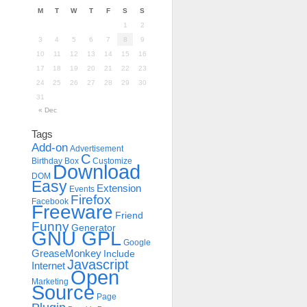
M
T
W
T
F
S
S
1
2
3
4
5
6
7
8
9
10
11
12
13
14
15
16
17
18
19
20
21
22
23
24
25
26
27
28
29
30
31
« Dec
Tags
Add-on
Advertisement
C
Birthday
Box
Customize
Download
DOM
Easy
Extension
Events
Firefox
Facebook
Freeware
Friend
Funny
Generator
GNU GPL
Google
GreaseMonkey
Include
Javascript
Internet
Open
Marketing
Source
Page