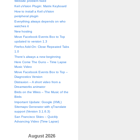
Website problem fixed
Keil uVision Plugin: Matrix Keyboard
How to install a Keil uVision
peripheral plugin
Everything always depends on who
watches it
New hosting
Move Facebook Events Box to Top
updated to version 1.3
Firefox Add-On: Close Repeated Tabs
1.0
There’s always a new beginning
Here Come The Guns – Time Lapse
Music Video
Move Facebook Events Box to Top –
Diagnostics Version
Distraxion – A short video from a
Dreamworks animator
Birds on the Wires – The Music of the
Birds
Important Update: Google (XML)
Sitemaps Generator with qTranslate
support (Version 3.1.6.3)
San Francisco Skies – Quickly
Advancing Video (Time Lapse)
August 2026