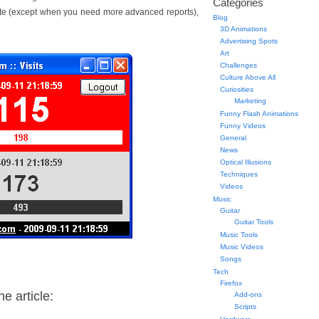
Categories
Site (except when you need more advanced reports),
Blog
3D Animations
Advertising Spots
Art
Challenges
Culture Above All
Curiosities
Marketing
Funny Flash Animations
Funny Videos
General
News
Optical Illusions
Techniques
Videos
Music
Guitar
Guitar Tools
Music Tools
Music Videos
Songs
Tech
Firefox
e article:
Add-ons
Scripts