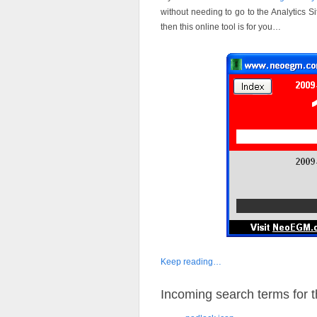
without needing to go to the Analytics 
then this online tool is for you…
Keep reading…
Incoming search terms for th