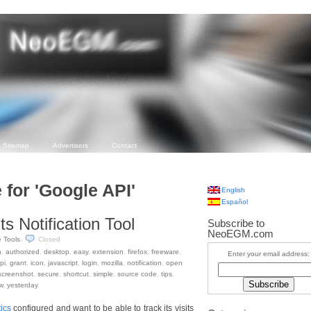
Sitemap
Advertisers
Contact
 for 'Google API'
English
Español
ts Notification Tool
Subscribe to
NeoEGM.com
e Tools
.
Closed
n
,
authorized
,
desktop
,
easy
,
extension
,
firefox
,
freeware
,
Enter your email address:
pi
,
grant
,
icon
,
javascript
,
login
,
mozilla
,
notification
,
open
screenshot
,
secure
,
shortcut
,
simple
,
source code
,
tips
,
w
,
yesterday
.
ics
configured and want to be able to track its visits