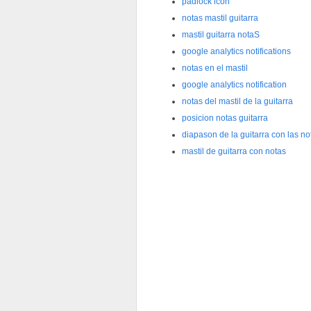
padlock icon
notas mastil guitarra
mastil guitarra notaS
google analytics notifications
notas en el mastil
google analytics notification
notas del mastil de la guitarra
posicion notas guitarra
diapason de la guitarra con las no
mastil de guitarra con notas