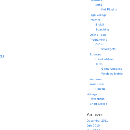
Hardware
8051
Keil Plugins
High Voltage
Internet
E-Mail
Searching
Online Tools
Programming
C/C++
wxWidgets
Software
tas
Excel add-ins
Tools
Game Cheating
Windows Mobile
Windows
WordPress
Plugins
Writings
Reflections
Short Stories
Archives
December 2011
July 2010