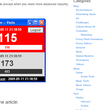
Categories
Site (except when you need more advanced reports),
Blog
3D Animations
Advertising Spots
Art
Challenges
Culture Above All
Curiosities
Marketing
Funny Flash Animations
Funny Videos
General
News
Optical Illusions
Techniques
Videos
Music
Guitar
Guitar Tools
Music Tools
Music Videos
Songs
Tech
Firefox
e article:
Add-ons
Scripts