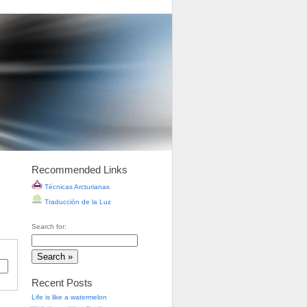
Recommended Links
Técnicas Arcturianas
Traducción de la Luz
Search for:
Recent Posts
Life is like a watermelon