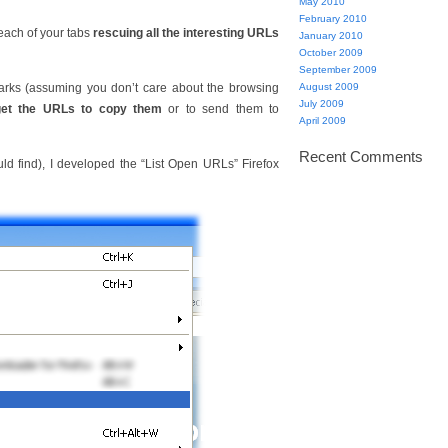
May 2010
February 2010
each of your tabs
rescuing all the interesting URLs
January 2010
October 2009
September 2009
arks (assuming you don’t care about the browsing
August 2009
July 2009
get the URLs to copy them
or to send them to
April 2009
Recent Comments
uld find), I developed the “List Open URLs” Firefox