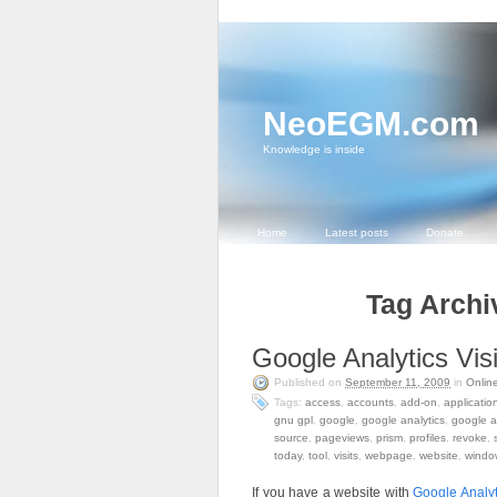
NeoEGM.com
Knowledge is inside
Home
Latest posts
Donate
Tag Archi
Google Analytics Visi
Published on
September 11, 2009
in
Onlin
Tags:
access
,
accounts
,
add-on
,
applicatio
gnu gpl
,
google
,
google analytics
,
google a
source
,
pageviews
,
prism
,
profiles
,
revoke
,
today
,
tool
,
visits
,
webpage
,
website
,
windo
If you have a website with
Google Analyt