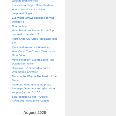
Website problem fixed
Keil uVision Plugin: Matrix Keyboard
How to install a Keil uVision
peripheral plugin
Everything always depends on who
watches it
New hosting
Move Facebook Events Box to Top
updated to version 1.3
Firefox Add-On: Close Repeated Tabs
1.0
There’s always a new beginning
Here Come The Guns – Time Lapse
Music Video
Move Facebook Events Box to Top –
Diagnostics Version
Distraxion – A short video from a
Dreamworks animator
Birds on the Wires – The Music of the
Birds
Important Update: Google (XML)
Sitemaps Generator with qTranslate
support (Version 3.1.6.3)
San Francisco Skies – Quickly
Advancing Video (Time Lapse)
August 2026