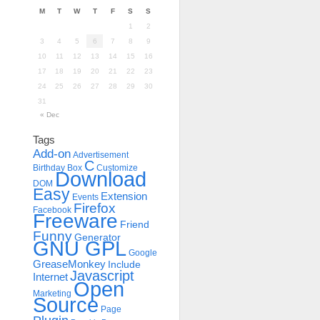
M
T
W
T
F
S
S
1
2
3
4
5
6
7
8
9
10
11
12
13
14
15
16
17
18
19
20
21
22
23
24
25
26
27
28
29
30
31
« Dec
Tags
Add-on
Advertisement
C
Birthday
Box
Customize
Download
DOM
Easy
Extension
Events
Firefox
Facebook
Freeware
Friend
Funny
Generator
GNU GPL
Google
GreaseMonkey
Include
Javascript
Internet
Open
Marketing
Source
Page