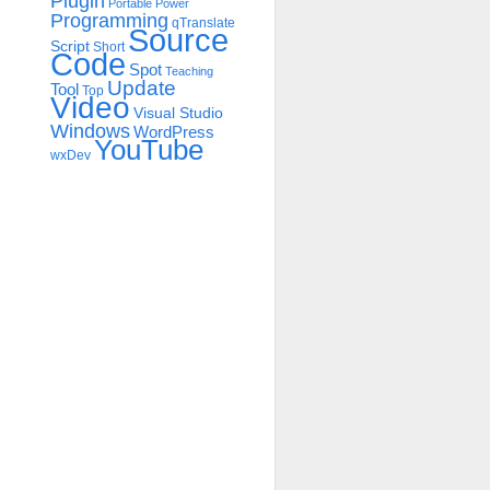
Plugin
Portable
Power
Programming
qTranslate
Source
Script
Short
Code
Spot
Teaching
Update
Tool
Top
Video
Visual Studio
Windows
WordPress
YouTube
wxDev