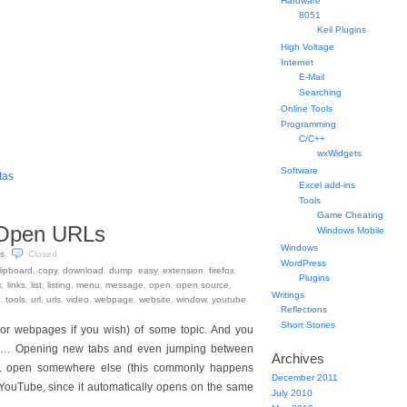
Hardware
8051
Keil Plugins
High Voltage
Internet
E-Mail
Searching
Online Tools
Programming
C/C++
wxWidgets
Software
tas
Excel add-ins
Tools
Game Cheating
t Open URLs
Windows Mobile
Windows
s
.
Closed
WordPress
lipboard
,
copy
,
download
,
dump
,
easy
,
extension
,
firefox
,
Plugins
k
,
links
,
list
,
listing
,
menu
,
message
,
open
,
open source
,
Writings
,
tools
,
url
,
urls
,
video
,
webpage
,
website
,
window
,
youtube
.
Reflections
Short Stories
(or webpages if you wish) of some topic. And you
m… Opening new tabs and even jumping between
Archives
URL open somewhere else (this commonly happens
December 2011
YouTube, since it automatically opens on the same
July 2010