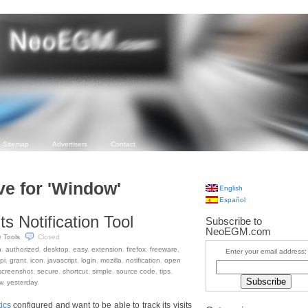
Sitemap
Advertisers
Contact
ve for 'Window'
English
Español
ts Notification Tool
Subscribe to
NeoEGM.com
e Tools
.
Closed
n
,
authorized
,
desktop
,
easy
,
extension
,
firefox
,
freeware
,
Enter your email address:
pi
,
grant
,
icon
,
javascript
,
login
,
mozilla
,
notification
,
open
screenshot
,
secure
,
shortcut
,
simple
,
source code
,
tips
,
w
,
yesterday
.
ics
configured and want to be able to track its visits