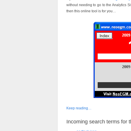
without needing to go to the Analytics 
then this online tool is for you…
Keep reading…
Incoming search terms for th