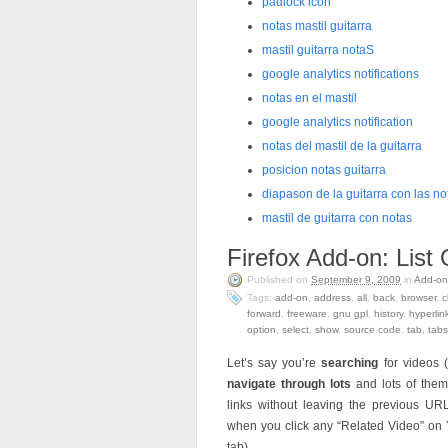
padlock icon
notas mastil guitarra
mastil guitarra notaS
google analytics notifications
notas en el mastil
google analytics notification
notas del mastil de la guitarra
posicion notas guitarra
diapason de la guitarra con las no
mastil de guitarra con notas
Firefox Add-on: Lis
Published on
September 9, 2009
in
Add-on
Tags:
add-on
,
address
,
all
,
back
,
browser
,
c
forward
,
freeware
,
gnu gpl
,
history
,
hyperlin
option
,
select
,
show
,
source code
,
tab
,
tabs
Let’s say you’re
searching
for videos 
navigate through lots
and lots of the
links without leaving the previous 
when you click any “Related Video” on 
tab)…