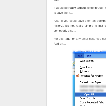
It would be
really tedious
to go through 
to save them…
Also, if you could save them as bookm
history), it’s not really simple to just
somebody else…
For this (and for any other case you co
Add-on…