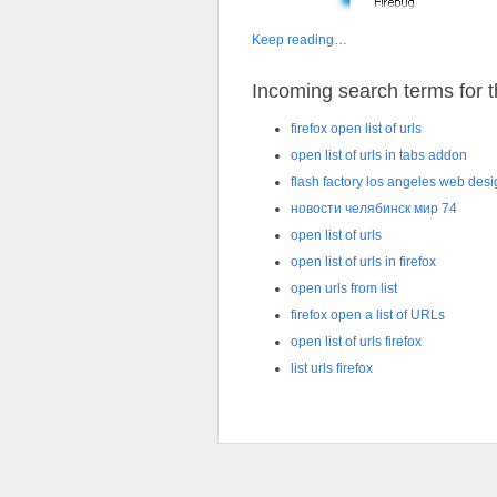
Keep reading…
Incoming search terms for th
firefox open list of urls
open list of urls in tabs addon
flash factory los angeles web des
новости челябинск мир 74
open list of urls
open list of urls in firefox
open urls from list
firefox open a list of URLs
open list of urls firefox
list urls firefox