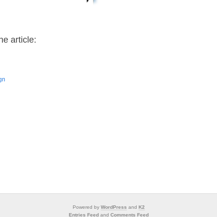
e article:
ign
Powered by
WordPress
and
K2
Entries Feed
and
Comments Feed