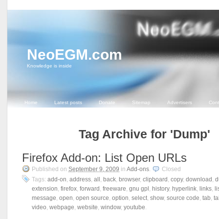
NeoEGM.com
Knowledge is inside
Home
Latest posts
Donate
Sitemap
Advertisers
Cont
Tag Archive for 'Dump'
Firefox Add-on: List Open URLs
Published on
September 9, 2009
in
Add-ons
.
Closed
Tags:
add-on
,
address
,
all
,
back
,
browser
,
clipboard
,
copy
,
download
,
d
extension
,
firefox
,
forward
,
freeware
,
gnu gpl
,
history
,
hyperlink
,
links
,
li
message
,
open
,
open source
,
option
,
select
,
show
,
source code
,
tab
,
t
video
,
webpage
,
website
,
window
,
youtube
.