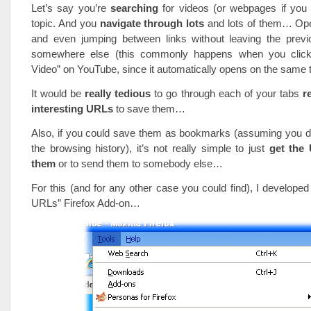
Let’s say you’re
searching
for videos (or webpages if you
topic. And you
navigate through lots
and lots of them… Op
and even jumping between links without leaving the pre
somewhere else (this commonly happens when you click
Video” on YouTube, since it automatically opens on the same
It would be
really tedious
to go through each of your tabs
r
interesting URLs
to save them…
Also, if you could save them as bookmarks (assuming you do
the browsing history), it’s not really simple to just
get the
them
or to send them to somebody else…
For this (and for any other case you could find), I developed
URLs” Firefox Add-on…