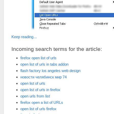
Keep reading…
Incoming search terms for the article:
firefox open list of urls
open list of urls in tabs addon
flash factory los angeles web design
новости челябинск мир 74
open list of urls
open list of urls in firefox
open urls from list
firefox open a list of URLs
open list of urls firefox