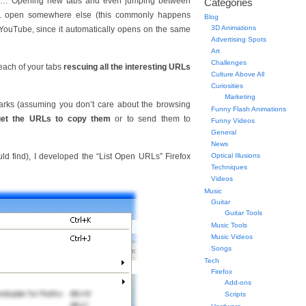
m… Opening new tabs and even jumping between
Categories
URL open somewhere else (this commonly happens
Blog
3D Animations
YouTube, since it automatically opens on the same
Advertising Spots
Art
Challenges
each of your tabs
rescuing all the interesting URLs
Culture Above All
Curiosities
Marketing
arks (assuming you don’t care about the browsing
Funny Flash Animations
get the URLs to copy them
or to send them to
Funny Videos
General
News
uld find), I developed the “List Open URLs” Firefox
Optical Illusions
Techniques
Videos
Music
Guitar
Guitar Tools
Music Tools
Music Videos
Songs
Tech
Firefox
Add-ons
Scripts