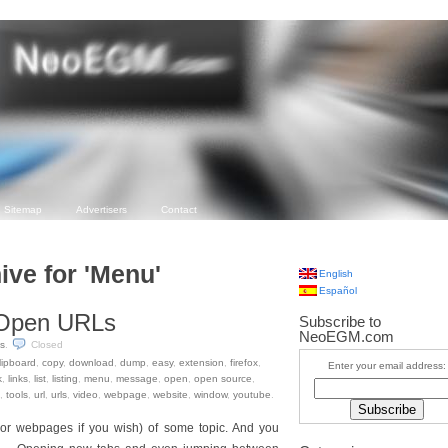
Sitemap
Advertisers
Contact
ive for 'Menu'
English
Español
t Open URLs
Subscribe to
NeoEGM.com
s
.
Closed
lipboard
,
copy
,
download
,
dump
,
easy
,
extension
,
firefox
,
Enter your email address:
k
,
links
,
list
,
listing
,
menu
,
message
,
open
,
open source
,
,
tools
,
url
,
urls
,
video
,
webpage
,
website
,
window
,
youtube
.
(or webpages if you wish) of some topic. And you