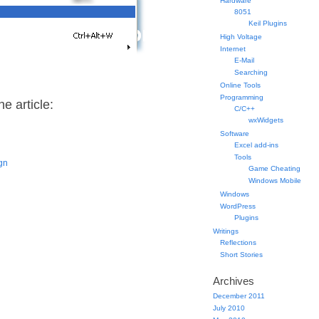
Hardware
8051
Keil Plugins
High Voltage
Internet
E-Mail
Searching
Online Tools
Programming
e article:
C/C++
wxWidgets
Software
Excel add-ins
Tools
ign
Game Cheating
Windows Mobile
Windows
WordPress
Plugins
Writings
Reflections
Short Stories
Archives
December 2011
July 2010