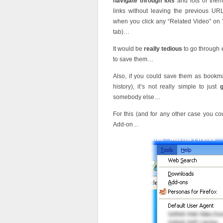
navigate through lots
and lots of the
links without leaving the previous 
when you click any “Related Video” on 
tab)…
It would be
really tedious
to go through 
to save them…
Also, if you could save them as bookm
history), it’s not really simple to just
somebody else…
For this (and for any other case you co
Add-on…