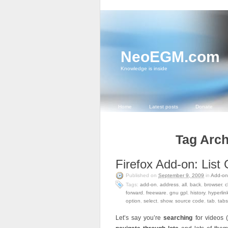
NeoEGM.com
Knowledge is inside
Home
Latest posts
Donate
Tag Arch
Firefox Add-on: Lis
Published on
September 9, 2009
in
Add-on
Tags:
add-on
,
address
,
all
,
back
,
browser
,
c
forward
,
freeware
,
gnu gpl
,
history
,
hyperlin
option
,
select
,
show
,
source code
,
tab
,
tabs
Let’s say you’re
searching
for videos 