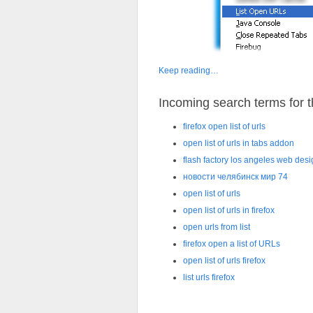
Keep reading…
Incoming search terms for th
firefox open list of urls
open list of urls in tabs addon
flash factory los angeles web des
новости челябинск мир 74
open list of urls
open list of urls in firefox
open urls from list
firefox open a list of URLs
open list of urls firefox
list urls firefox