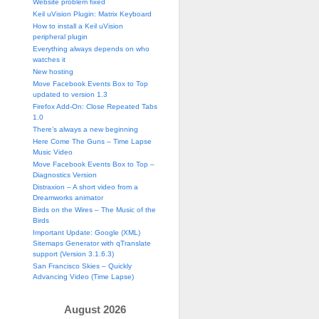
Website problem fixed
Keil uVision Plugin: Matrix Keyboard
How to install a Keil uVision
peripheral plugin
Everything always depends on who
watches it
New hosting
Move Facebook Events Box to Top
updated to version 1.3
Firefox Add-On: Close Repeated Tabs
1.0
There’s always a new beginning
Here Come The Guns – Time Lapse
Music Video
Move Facebook Events Box to Top –
Diagnostics Version
Distraxion – A short video from a
Dreamworks animator
Birds on the Wires – The Music of the
Birds
Important Update: Google (XML)
Sitemaps Generator with qTranslate
support (Version 3.1.6.3)
San Francisco Skies – Quickly
Advancing Video (Time Lapse)
August 2026