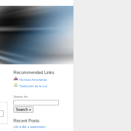
Recommended Links
Técnicas Arcturianas
Traducción de la Luz
Search for:
Recent Posts
Life is like a watermelon