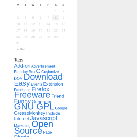
M
T
W
T
F
S
S
1
2
3
4
5
6
7
8
9
10
11
12
13
14
15
16
17
18
19
20
21
22
23
24
25
26
27
28
29
30
31
« Dec
Tags
Add-on
Advertisement
C
Birthday
Box
Customize
Download
DOM
Easy
Extension
Events
Firefox
Facebook
Freeware
Friend
Funny
Generator
GNU GPL
Google
GreaseMonkey
Include
Javascript
Internet
Open
Marketing
Source
Page