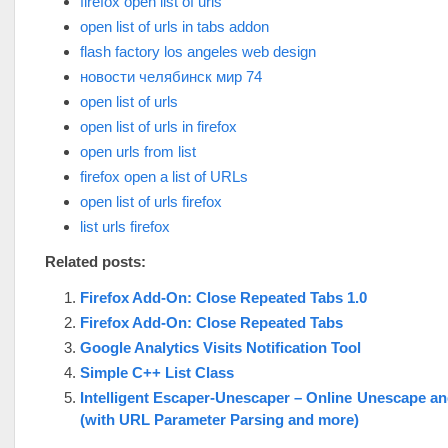
firefox open list of urls
open list of urls in tabs addon
flash factory los angeles web design
новости челябинск мир 74
open list of urls
open list of urls in firefox
open urls from list
firefox open a list of URLs
open list of urls firefox
list urls firefox
Related posts:
Firefox Add-On: Close Repeated Tabs 1.0
Firefox Add-On: Close Repeated Tabs
Google Analytics Visits Notification Tool
Simple C++ List Class
Intelligent Escaper-Unescaper – Online Unescape a
(with URL Parameter Parsing and more)