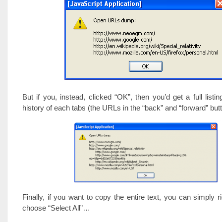
But if you, instead, clicked “OK”, then you’d get a full listin
history of each tabs (the URLs in the “back” and “forward” bu
Finally, if you want to copy the entire text, you can simply ri
choose “Select All”…