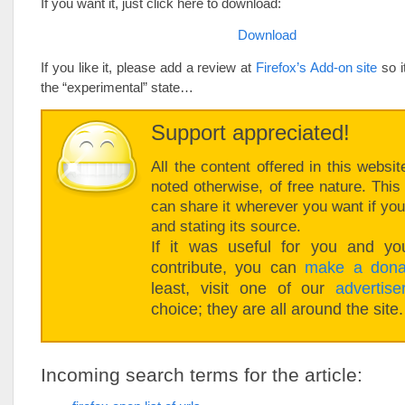
If you want it, just click here to download:
Download
If you like it, please add a review at
Firefox’s Add-on site
so i
the “experimental” state…
Support appreciated!
All the content offered in this websit
noted otherwise, of free nature. Thi
can share it wherever you want if you 
and stating its source.
If it was useful for you and you
contribute, you can
make a dona
least, visit one of our
advertise
choice; they are all around the site.
Incoming search terms for the article: