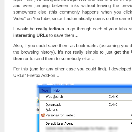
and even jumping between links without leaving the pre
somewhere else (this commonly happens when you click
Video” on YouTube, since it automatically opens on the same
It would be
really tedious
to go through each of your tabs
r
interesting URLs
to save them…
Also, if you could save them as bookmarks (assuming you do
the browsing history), it’s not really simple to just
get the
them
or to send them to somebody else…
For this (and for any other case you could find), I developed
URLs” Firefox Add-on…