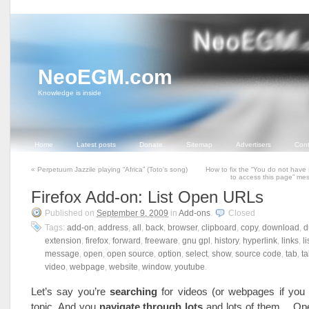
NeoEGM.com
Knowledge is inside
Home
Latest posts
Donate
Sitemap
Advertisers
Cont
«
Perpetuum Jazzile playing “Africa” (Toto’s song)
How to fix the “You do not have 
to access this page” m
Firefox Add-on: List Open URLs
Published on
September 9, 2009
in
Add-ons
.
Closed
Tags:
add-on
,
address
,
all
,
back
,
browser
,
clipboard
,
copy
,
download
,
d
extension
,
firefox
,
forward
,
freeware
,
gnu gpl
,
history
,
hyperlink
,
links
,
li
message
,
open
,
open source
,
option
,
select
,
show
,
source code
,
tab
,
t
video
,
webpage
,
website
,
window
,
youtube
.
Let’s say you’re
searching
for videos (or webpages if you
topic. And you
navigate through lots
and lots of them… Op