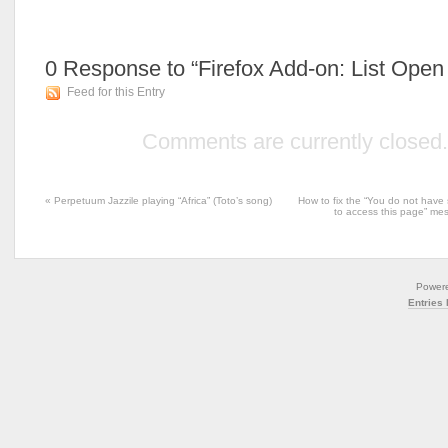
0
Response to “Firefox Add-on: List Ope
Feed for this Entry
Comments are currently closed.
«
Perpetuum Jazzile playing “Africa” (Toto’s song)
How to fix the “You do not have 
to access this page” m
Power
Entries