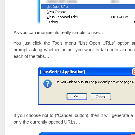
As you can imagine, its really simple to use…
You just click the Tools menu “List Open URLs” option an
prompt asking whether or not you want to take into account
each of the tabs…
If you choose not to (“Cancel” button), then it will generate a l
only the currently opened URLs…