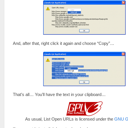
And, after that, right click it again and choose “Copy”…
That’s all… You’ll have the text in your clipboard…
As usual, List Open URLs is licensed under the
GNU G