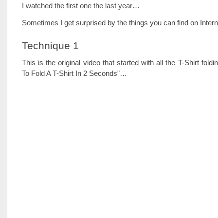
I watched the first one the last year…
Sometimes I get surprised by the things you can find on Inte
Technique 1
This is the original video that started with all the T-Shirt fold
To Fold A T-Shirt In 2 Seconds”…