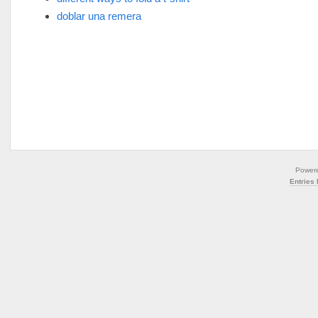
doblar una remera
Power
Entries