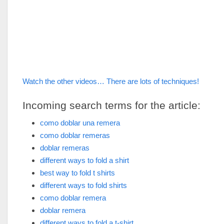
Watch the other videos… There are lots of techniques!
Incoming search terms for the article:
como doblar una remera
como doblar remeras
doblar remeras
different ways to fold a shirt
best way to fold t shirts
different ways to fold shirts
como doblar remera
doblar remera
different ways to fold a t-shirt