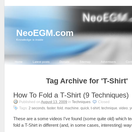
NeoEGM.com
Knowledge is inside
Home
Latest posts
Donate
Sitemap
Advertisers
Cont
Tag Archive for 'T-Shirt'
How To Fold a T-Shirt (9 Techniques)
Published on
August 13, 2009
in
Techniques
.
Closed
Tags:
2 seconds
,
faster
,
fold
,
machine
,
quick
,
t-shirt
,
technique
,
video
,
y
These are a some videos I’ve found (some quite old) which t
fold a T-Shirt in different (and, in some cases, interesting) w