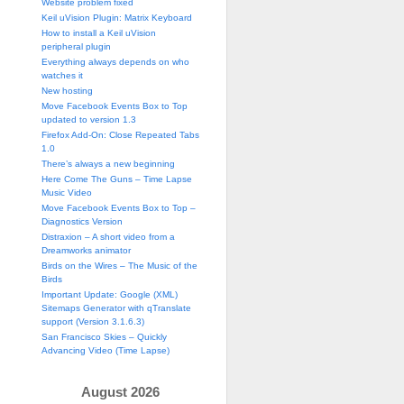
Website problem fixed
Keil uVision Plugin: Matrix Keyboard
How to install a Keil uVision
peripheral plugin
Everything always depends on who
watches it
New hosting
Move Facebook Events Box to Top
updated to version 1.3
Firefox Add-On: Close Repeated Tabs
1.0
There’s always a new beginning
Here Come The Guns – Time Lapse
Music Video
Move Facebook Events Box to Top –
Diagnostics Version
Distraxion – A short video from a
Dreamworks animator
Birds on the Wires – The Music of the
Birds
Important Update: Google (XML)
Sitemaps Generator with qTranslate
support (Version 3.1.6.3)
San Francisco Skies – Quickly
Advancing Video (Time Lapse)
August 2026