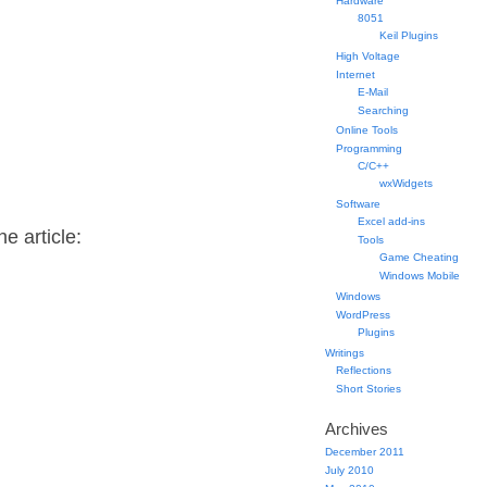
Hardware
8051
Keil Plugins
High Voltage
Internet
E-Mail
Searching
Online Tools
Programming
C/C++
wxWidgets
Software
Excel add-ins
e article:
Tools
Game Cheating
Windows Mobile
Windows
WordPress
Plugins
Writings
Reflections
Short Stories
Archives
December 2011
July 2010