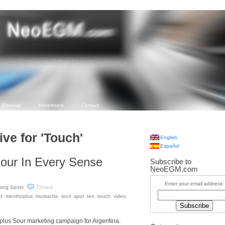
Sitemap
Advertisers
Contact
ve for 'Touch'
English
Español
our In Every Sense
Subscribe to
NeoEGM.com
Enter your email address:
sing Spots
.
Closed
t
,
menthoplus
,
mustache
,
sour
,
spot
,
ten
,
touch
,
video
,
plus Sour marketing campaign for Argentina.