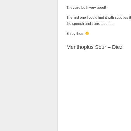
They are both very good!
The first one I could find it with subtitle
the speech and translated it…
Enjoy them
Menthoplus Sour – Diez