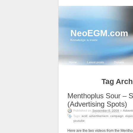
NeoEGM.com
Knowledge is inside
Home
Latest posts
Donate
Tag Archi
Menthoplus Sour – S
(Advertising Spots)
Published on
September 6, 2009
in
Adverti
Tags:
acid
,
advertisement
,
campaign
,
expec
youtube
.
Here are the two videos from the Mentho