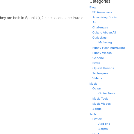
Categories
Blog
3D Animations
Advertising Spots
s (they are both in Spanish), for the second one I wrote
Art
Challenges
Culture Above All
Curiosities
Marketing
Funny Flash Animations
Funny Videos
General
News
Optical Illusions
Techniques
Videos
Music
Guitar
Guitar Tools
Music Tools
Music Videos
Songs
Tech
Firefox
Add-ons
Scripts