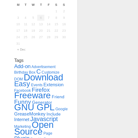
M
T
W
T
F
S
S
1
2
3
4
5
6
7
8
9
10
11
12
13
14
15
16
17
18
19
20
21
22
23
24
25
26
27
28
29
30
31
« Dec
Tags
Add-on
Advertisement
C
Birthday
Box
Customize
Download
DOM
Easy
Extension
Events
Firefox
Facebook
Freeware
Friend
Funny
Generator
GNU GPL
Google
GreaseMonkey
Include
Javascript
Internet
Open
Marketing
Source
Page