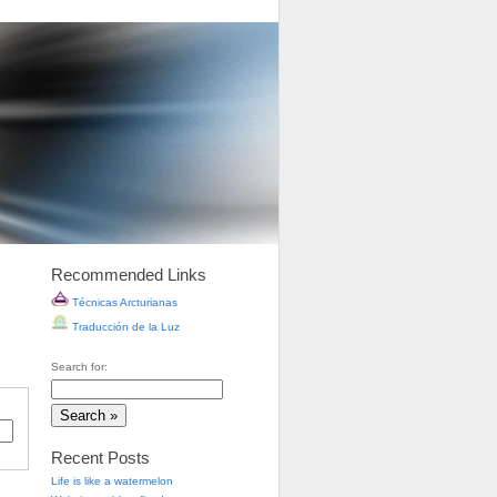
Recommended Links
Técnicas Arcturianas
Traducción de la Luz
Search for:
Recent Posts
Life is like a watermelon