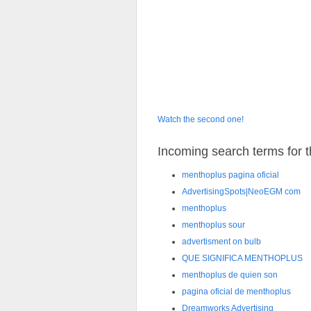
Watch the second one!
Incoming search terms for th
menthoplus pagina oficial
AdvertisingSpots|NeoEGM com
menthoplus
menthoplus sour
advertisment on bulb
QUE SIGNIFICA MENTHOPLUS
menthoplus de quien son
pagina oficial de menthoplus
Dreamworks Advertising