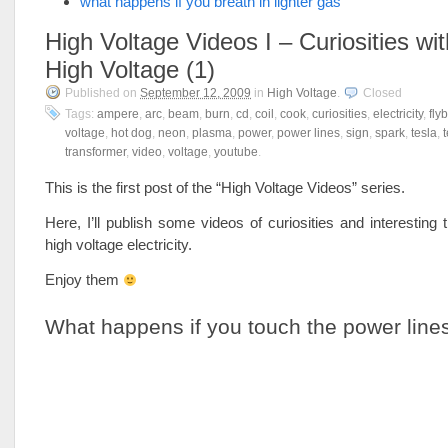
what happens if you breath in lighter gas
High Voltage Videos I – Curiosities wit
High Voltage (1)
Published on
September 12, 2009
in
High Voltage
.
Closed
Tags:
ampere
,
arc
,
beam
,
burn
,
cd
,
coil
,
cook
,
curiosities
,
electricity
,
fly
voltage
,
hot dog
,
neon
,
plasma
,
power
,
power lines
,
sign
,
spark
,
tesla
,
t
transformer
,
video
,
voltage
,
youtube
.
This is the first post of the “High Voltage Videos” series.
Here, I’ll publish some videos of curiosities and interesting 
high voltage electricity.
Enjoy them
What happens if you touch the power line