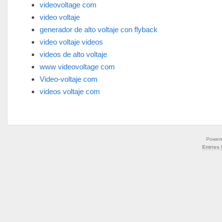
videovoltage com
video voltaje
generador de alto voltaje con flyback
video voltaje videos
videos de alto voltaje
www videovoltage com
Video-voltaje com
videos voltaje com
Power
Entries