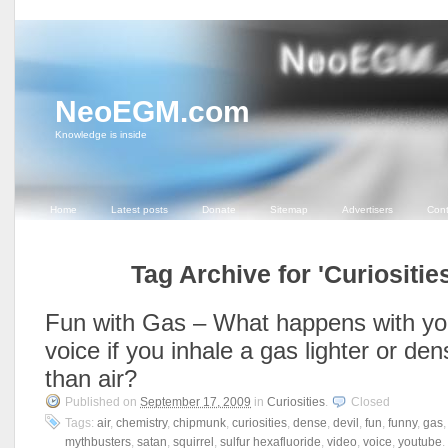
NeoEGM.com
Knowledge is inside
Home
Latest posts
Donate
Sitemap
Advertisers
Cont
Tag Archive for 'Curiosities
Fun with Gas – What happens with yo
voice if you inhale a gas lighter or den
than air?
Published on
September 17, 2009
in
Curiosities
.
Closed
Tags:
air
,
chemistry
,
chipmunk
,
curiosities
,
dense
,
devil
,
fun
,
funny
,
gas
mythbusters
,
satan
,
squirrel
,
sulfur hexafluoride
,
video
,
voice
,
youtube
.