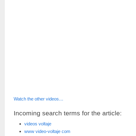
Watch the other videos…
Incoming search terms for the article:
videos voltaje
www video-voltaje com