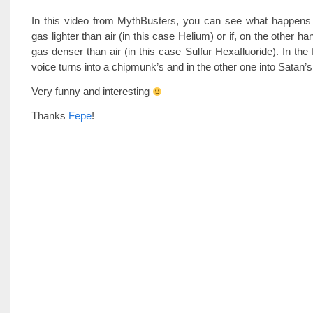
In this video from MythBusters, you can see what happens i
gas lighter than air (in this case Helium) or if, on the other ha
gas denser than air (in this case Sulfur Hexafluoride). In the 
voice turns into a chipmunk’s and in the other one into Satan’s
Very funny and interesting
Thanks
Fepe
!