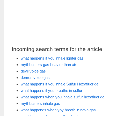
Incoming search terms for the article:
what happens if you inhale lighter gas
mythbusters gas heavier than air
devil voice gas
demon voice gas
what happens if you inhale Sulfur Hexafluoride
what happens if you breathe in sulfur
what happens when you inhale sulfur hexafluoride
mythbusters inhale gas
what happends when yoy breath in nova gas