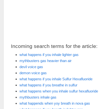
Incoming search terms for the article:
what happens if you inhale lighter gas
mythbusters gas heavier than air
devil voice gas
demon voice gas
what happens if you inhale Sulfur Hexafluoride
what happens if you breathe in sulfur
what happens when you inhale sulfur hexafluoride
mythbusters inhale gas
what happends when yoy breath in nova gas