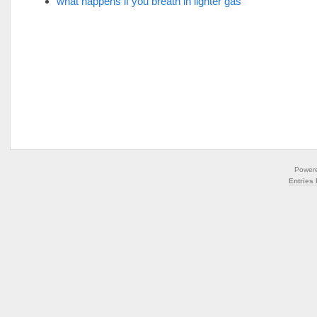
what happens if you breath in lighter gas
Power
Entries