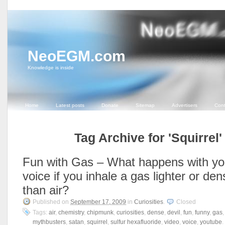
NeoEGM.com
Knowledge is inside
Home
Latest posts
Donate
Sitemap
Advertisers
Cont
Tag Archive for 'Squirrel'
Fun with Gas – What happens with yo
voice if you inhale a gas lighter or den
than air?
Published on
September 17, 2009
in
Curiosities
.
Closed
Tags:
air
,
chemistry
,
chipmunk
,
curiosities
,
dense
,
devil
,
fun
,
funny
,
gas
mythbusters
,
satan
,
squirrel
,
sulfur hexafluoride
,
video
,
voice
,
youtube
.