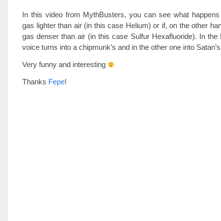
In this video from MythBusters, you can see what happens i
gas lighter than air (in this case Helium) or if, on the other ha
gas denser than air (in this case Sulfur Hexafluoride). In the 
voice turns into a chipmunk’s and in the other one into Satan’s
Very funny and interesting
Thanks
Fepe
!