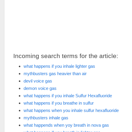
Incoming search terms for the article:
what happens if you inhale lighter gas
mythbusters gas heavier than air
devil voice gas
demon voice gas
what happens if you inhale Sulfur Hexafluoride
what happens if you breathe in sulfur
what happens when you inhale sulfur hexafluoride
mythbusters inhale gas
what happends when yoy breath in nova gas