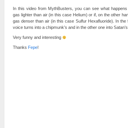
In this video from MythBusters, you can see what happens i
gas lighter than air (in this case Helium) or if, on the other ha
gas denser than air (in this case Sulfur Hexafluoride). In the 
voice turns into a chipmunk’s and in the other one into Satan’s
Very funny and interesting
Thanks
Fepe
!