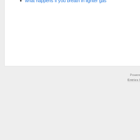
what happens if you breath in lighter gas
Power
Entries