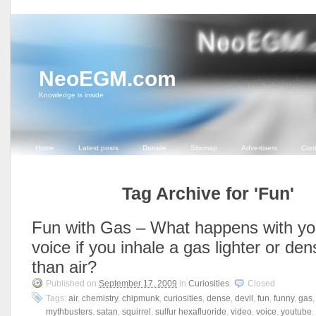
NeoEGM.com
Knowledge is inside
Home
Latest posts
Donate
Sitemap
Advertisers
Cont
Tag Archive for 'Fun'
Fun with Gas – What happens with yo
voice if you inhale a gas lighter or den
than air?
Published on
September 17, 2009
in
Curiosities
.
Closed
Tags:
air
,
chemistry
,
chipmunk
,
curiosities
,
dense
,
devil
,
fun
,
funny
,
gas
mythbusters
,
satan
,
squirrel
,
sulfur hexafluoride
,
video
,
voice
,
youtube
.