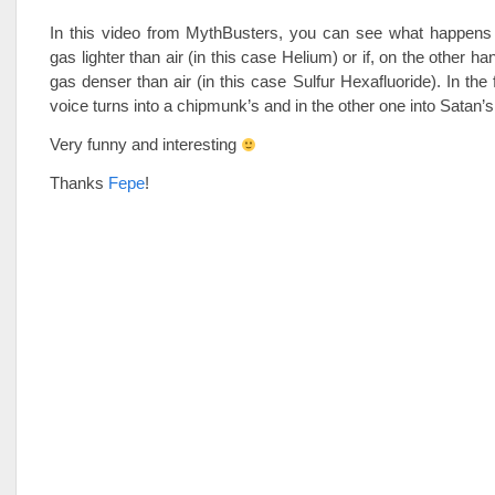
In this video from MythBusters, you can see what happens i
gas lighter than air (in this case Helium) or if, on the other ha
gas denser than air (in this case Sulfur Hexafluoride). In the 
voice turns into a chipmunk’s and in the other one into Satan’s
Very funny and interesting
Thanks
Fepe
!