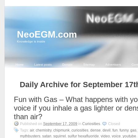
NeoEGM.com
Knowledge is inside
Home
Latest posts
Donate
Sitemap
Advertisers
Cont
Daily Archive for September 17t
Fun with Gas – What happens with yo
voice if you inhale a gas lighter or den
than air?
Published on
September 17, 2009
in
Curiosities
.
Closed
Tags:
air
,
chemistry
,
chipmunk
,
curiosities
,
dense
,
devil
,
fun
,
funny
,
gas
mythbusters
,
satan
,
squirrel
,
sulfur hexafluoride
,
video
,
voice
,
youtube
.