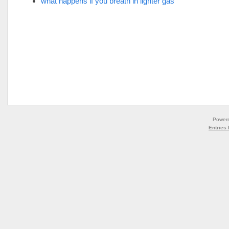
what happens if you breath in lighter gas
Power
Entries