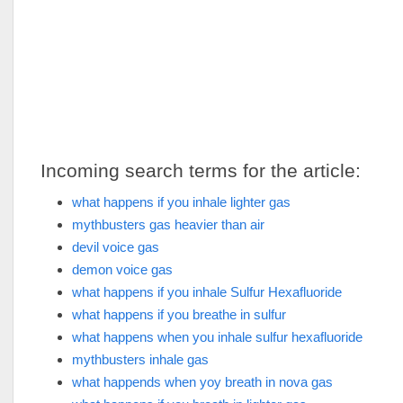
Incoming search terms for the article:
what happens if you inhale lighter gas
mythbusters gas heavier than air
devil voice gas
demon voice gas
what happens if you inhale Sulfur Hexafluoride
what happens if you breathe in sulfur
what happens when you inhale sulfur hexafluoride
mythbusters inhale gas
what happends when yoy breath in nova gas