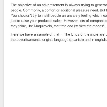
The objective of an advertisement is always trying to generat
people. Commonly, a confort or additional pleasure need. But t
You shouldn’t try to instill people an unsafety feeling which le
just to raise your product’s sales. However, lots of companies
they think, like Maquiavelo, that “
the end justifies the means
“
Here we have a sample of that… The lyrics of the jingle are
the advertisement’s original language (spanish) and in englis