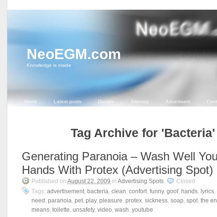
NeoEGM.com
Knowledge is inside
Home
Latest posts
Donate
Sitemap
Advertisers
Cont
Tag Archive for 'Bacteria'
Generating Paranoia – Wash Well You
Hands With Protex (Advertising Spot)
Published on
August 22, 2009
in
Advertising Spots
.
Closed
Tags:
advertisement
,
bacteria
,
clean
,
confort
,
funny
,
goof
,
hands
,
lyrics
,
need
,
paranoia
,
pet
,
play
,
pleasure
,
protex
,
sickness
,
soap
,
spot
,
the en
means
,
toilette
,
unsafety
,
video
,
wash
,
youtube
.