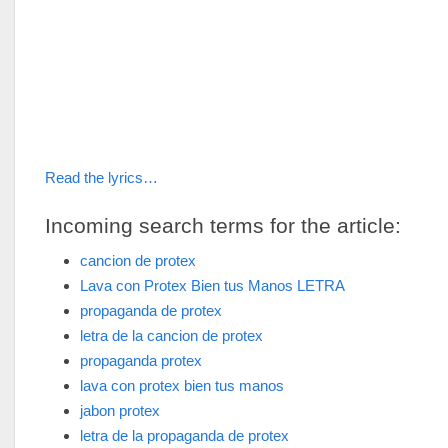
Read the lyrics…
Incoming search terms for the article:
cancion de protex
Lava con Protex Bien tus Manos LETRA
propaganda de protex
letra de la cancion de protex
propaganda protex
lava con protex bien tus manos
jabon protex
letra de la propaganda de protex