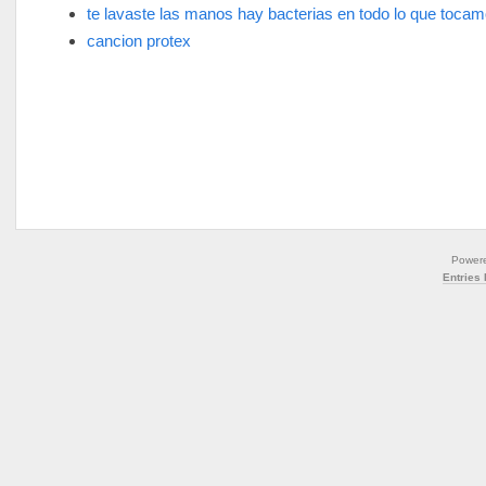
te lavaste las manos hay bacterias en todo lo que toca
cancion protex
Power
Entries