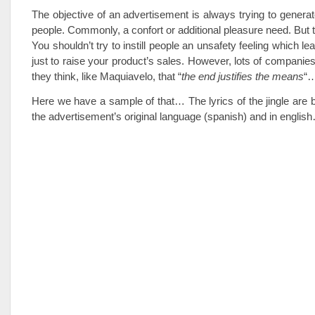
The objective of an advertisement is always trying to generat
people. Commonly, a confort or additional pleasure need. But t
You shouldn’t try to instill people an unsafety feeling which le
just to raise your product’s sales. However, lots of companies
they think, like Maquiavelo, that “
the end justifies the means
“
Here we have a sample of that… The lyrics of the jingle are
the advertisement’s original language (spanish) and in englis