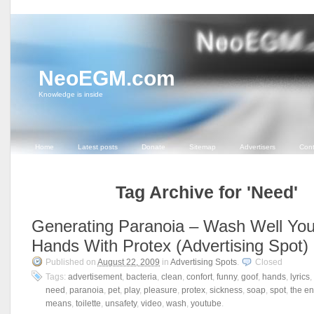
NeoEGM.com
Knowledge is inside
Home
Latest posts
Donate
Sitemap
Advertisers
Cont
Tag Archive for 'Need'
Generating Paranoia – Wash Well You
Hands With Protex (Advertising Spot)
Published on
August 22, 2009
in
Advertising Spots
.
Closed
Tags:
advertisement
,
bacteria
,
clean
,
confort
,
funny
,
goof
,
hands
,
lyrics
,
need
,
paranoia
,
pet
,
play
,
pleasure
,
protex
,
sickness
,
soap
,
spot
,
the en
means
,
toilette
,
unsafety
,
video
,
wash
,
youtube
.