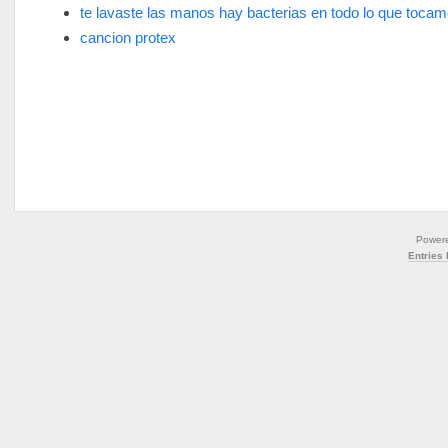
te lavaste las manos hay bacterias en todo lo que toca
cancion protex
Power
Entries