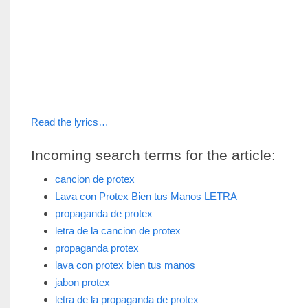
Read the lyrics…
Incoming search terms for the article:
cancion de protex
Lava con Protex Bien tus Manos LETRA
propaganda de protex
letra de la cancion de protex
propaganda protex
lava con protex bien tus manos
jabon protex
letra de la propaganda de protex