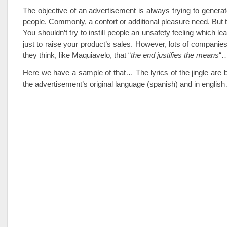
The objective of an advertisement is always trying to generat
people. Commonly, a confort or additional pleasure need. But t
You shouldn’t try to instill people an unsafety feeling which le
just to raise your product’s sales. However, lots of companies
they think, like Maquiavelo, that “
the end justifies the means
“
Here we have a sample of that… The lyrics of the jingle are
the advertisement’s original language (spanish) and in englis