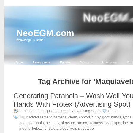
NeoEGM.com
Knowledge is inside
Home
Latest posts
Donate
Sitemap
Advertisers
Cont
Tag Archive for 'Maquiavel
Generating Paranoia – Wash Well You
Hands With Protex (Advertising Spot)
Published on
August 22, 2009
in
Advertising Spots
.
Closed
Tags:
advertisement
,
bacteria
,
clean
,
confort
,
funny
,
goof
,
hands
,
lyrics
,
need
,
paranoia
,
pet
,
play
,
pleasure
,
protex
,
sickness
,
soap
,
spot
,
the en
means
,
toilette
,
unsafety
,
video
,
wash
,
youtube
.