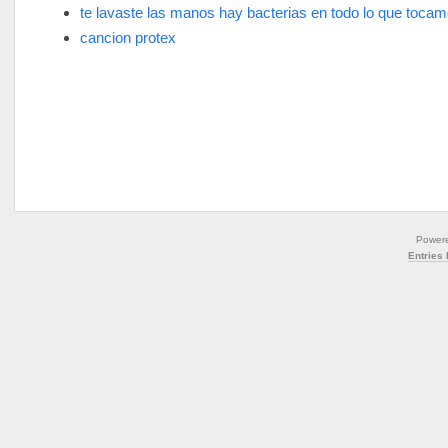
te lavaste las manos hay bacterias en todo lo que toca
cancion protex
Power
Entries