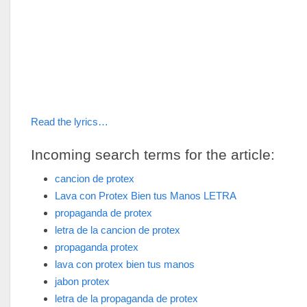
Read the lyrics…
Incoming search terms for the article:
cancion de protex
Lava con Protex Bien tus Manos LETRA
propaganda de protex
letra de la cancion de protex
propaganda protex
lava con protex bien tus manos
jabon protex
letra de la propaganda de protex